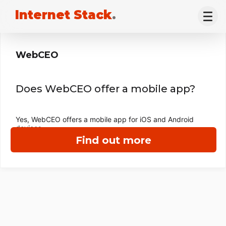
Internet Stack
.
WebCEO
Does WebCEO offer a mobile app?
Yes, WebCEO offers a mobile app for iOS and Android
devices.
Find out more