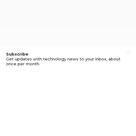
Subscribe
Get updates with technology news to your inbox, about
once per month.
Subscribe
Privacy