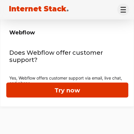
Internet Stack
.
Webflow
Does Webflow offer customer
support?
Yes, Webflow offers customer support via email, live chat,
and phone.
Try now