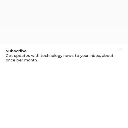
Subscribe
Get updates with technology news to your inbox, about
once per month.
Subscribe
Privacy