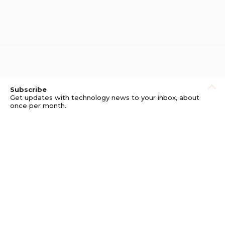
Subscribe
Get updates with technology news to your inbox, about
once per month.
Subscribe
Privacy