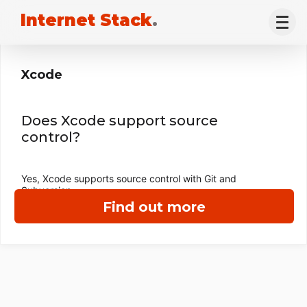
Internet Stack
.
Xcode
Does Xcode support source
control?
Yes, Xcode supports source control with Git and
Subversion.
Find out more