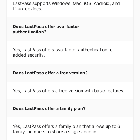
LastPass supports Windows, Mac, iOS, Android, and
Linux devices.
Does LastPass offer two-factor
authentication?
Yes, LastPass offers two-factor authentication for
added security.
Does LastPass offer a free version?
Yes, LastPass offers a free version with basic features.
Does LastPass offer a family plan?
Yes, LastPass offers a family plan that allows up to 6
family members to share a single account.