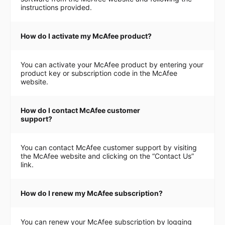
instructions provided.
How do I activate my McAfee product?
You can activate your McAfee product by entering your
product key or subscription code in the McAfee
website.
How do I contact McAfee customer
support?
You can contact McAfee customer support by visiting
the McAfee website and clicking on the “Contact Us”
link.
How do I renew my McAfee subscription?
You can renew your McAfee subscription by logging