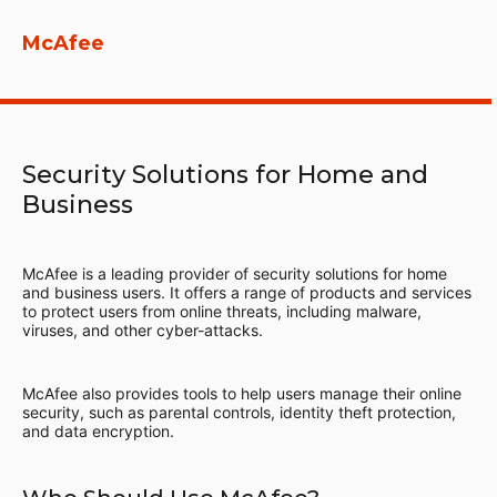
McAfee
Security Solutions for Home and
Business
McAfee is a leading provider of security solutions for home
and business users. It offers a range of products and services
to protect users from online threats, including malware,
viruses, and other cyber-attacks.
McAfee also provides tools to help users manage their online
security, such as parental controls, identity theft protection,
and data encryption.