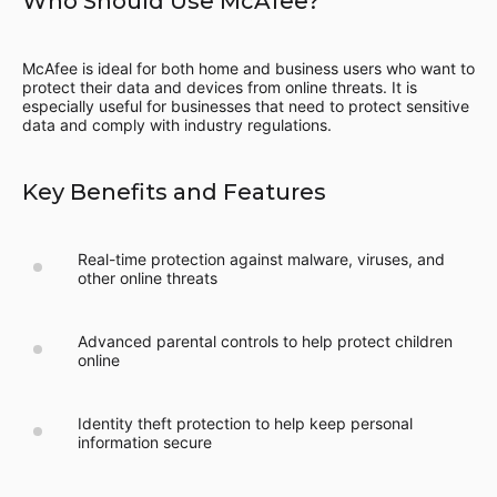
Who Should Use McAfee?
McAfee is ideal for both home and business users who want to
protect their data and devices from online threats. It is
especially useful for businesses that need to protect sensitive
data and comply with industry regulations.
Key Benefits and Features
Real-time protection against malware, viruses, and
other online threats
Advanced parental controls to help protect children
online
Identity theft protection to help keep personal
information secure