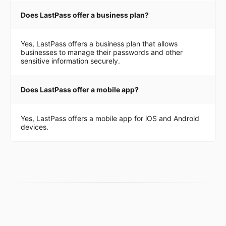
Does LastPass offer a business plan?
Yes, LastPass offers a business plan that allows
businesses to manage their passwords and other
sensitive information securely.
Does LastPass offer a mobile app?
Yes, LastPass offers a mobile app for iOS and Android
devices.