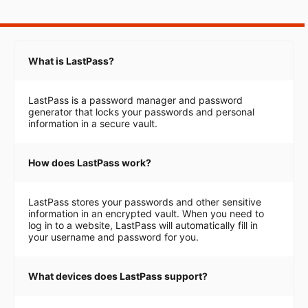
What is LastPass?
LastPass is a password manager and password
generator that locks your passwords and personal
information in a secure vault.
How does LastPass work?
LastPass stores your passwords and other sensitive
information in an encrypted vault. When you need to
log in to a website, LastPass will automatically fill in
your username and password for you.
What devices does LastPass support?