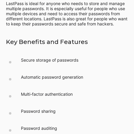
LastPass is ideal for anyone who needs to store and manage
multiple passwords. It is especially useful for people who use
multiple devices and need to access their passwords from
different locations. LastPass is also great for people who want
to keep their passwords secure and safe from hackers.
Key Benefits and Features
Secure storage of passwords
Automatic password generation
Multi-factor authentication
Password sharing
Password auditing