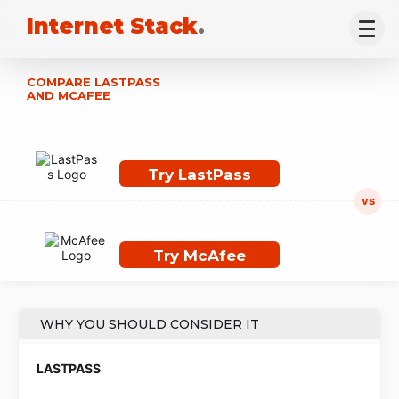
Internet Stack
.
COMPARE LASTPASS
AND MCAFEE
Try LastPass
Try McAfee
WHY YOU SHOULD CONSIDER IT