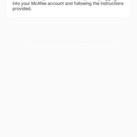
into your McAfee account and following the instructions
provided.