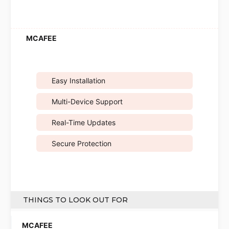
Easy Installation
Multi-Device Support
Real-Time Updates
Secure Protection
THINGS TO LOOK OUT FOR