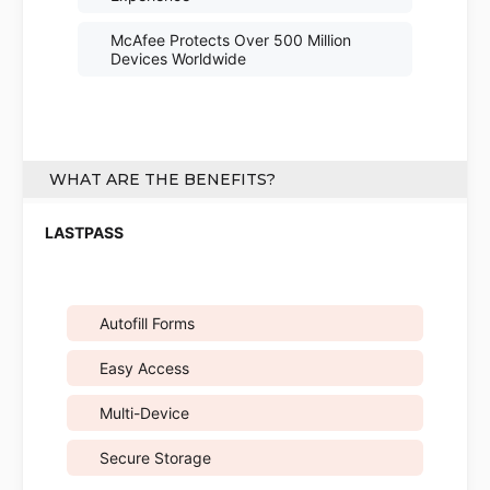
McAfee Protects Over 500 Million
Devices Worldwide
WHAT ARE THE BENEFITS?
Autofill Forms
Easy Access
Multi-Device
Secure Storage