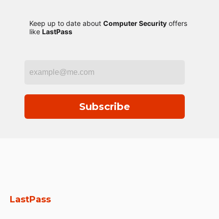
Keep up to date about
Computer Security
offers
like
LastPass
Subscribe
LastPass