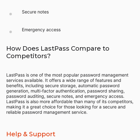
Secure notes
Emergency access
How Does LastPass Compare to
Competitors?
LastPass is one of the most popular password management
services available. It offers a wide range of features and
benefits, including secure storage, automatic password
generation, multi-factor authentication, password sharing,
password auditing, secure notes, and emergency access.
LastPass is also more affordable than many of its competitors,
making it a great choice for those looking for a secure and
reliable password management service.
Help & Support