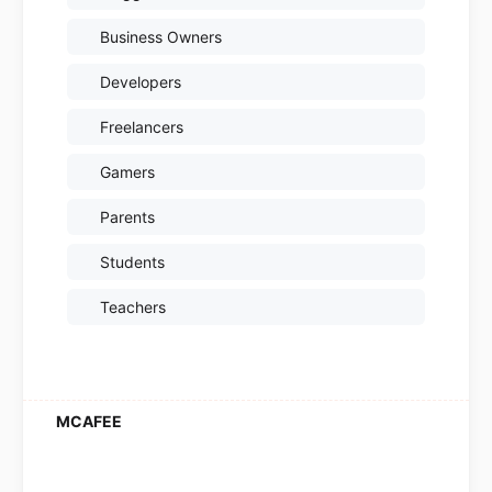
Business Owners
Developers
Freelancers
Gamers
Parents
Students
Teachers