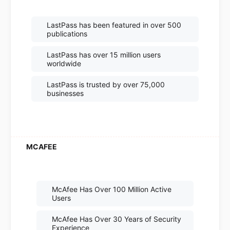
LastPass has been featured in over 500
publications
LastPass has over 15 million users
worldwide
LastPass is trusted by over 75,000
businesses
McAfee Has Over 100 Million Active
Users
McAfee Has Over 30 Years of Security
Experience