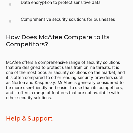
Data encryption to protect sensitive data
Comprehensive security solutions for businesses
How Does McAfee Compare to Its
Competitors?
McAfee offers a comprehensive range of security solutions
that are designed to protect users from online threats. It is
one of the most popular security solutions on the market, and
it is often compared to other leading security providers such
as Norton and Kaspersky. McAfee is generally considered to
be more user-friendly and easier to use than its competitors,
and it offers a range of features that are not available with
other security solutions.
Help & Support