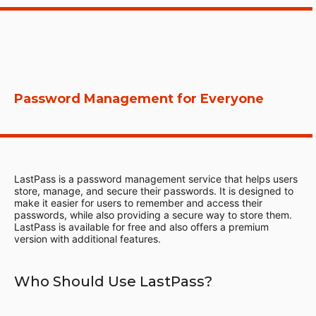
Password Management for Everyone
LastPass is a password management service that helps users
store, manage, and secure their passwords. It is designed to
make it easier for users to remember and access their
passwords, while also providing a secure way to store them.
LastPass is available for free and also offers a premium
version with additional features.
Who Should Use LastPass?