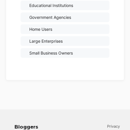
Educational Institutions
Government Agencies
Home Users
Large Enterprises
Small Business Owners
Bloggers
Privacy