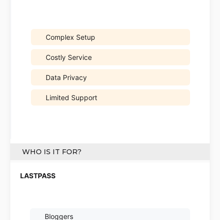
Complex Setup
Costly Service
Data Privacy
Limited Support
WHO IS IT FOR?
Bloggers