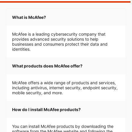
What is McAfee?
McAfee is a leading cybersecurity company that
provides advanced security solutions to help
businesses and consumers protect their data and
identities.
What products does McAfee offer?
McAfee offers a wide range of products and services,
including antivirus, internet security, endpoint security,
mobile security, and more.
How do I install McAfee products?
You can install McAfee products by downloading the
software from the McAfee website and following the