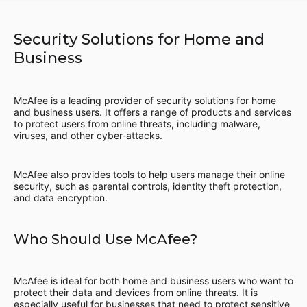
Security Solutions for Home and
Business
McAfee is a leading provider of security solutions for home
and business users. It offers a range of products and services
to protect users from online threats, including malware,
viruses, and other cyber-attacks.
McAfee also provides tools to help users manage their online
security, such as parental controls, identity theft protection,
and data encryption.
Who Should Use McAfee?
McAfee is ideal for both home and business users who want to
protect their data and devices from online threats. It is
especially useful for businesses that need to protect sensitive