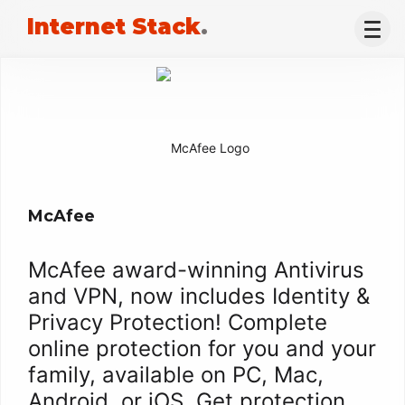
Internet Stack
.
McAfee
McAfee award-winning Antivirus
and VPN, now includes Identity &
Privacy Protection! Complete
online protection for you and your
family, available on PC, Mac,
Android, or iOS. Get protection