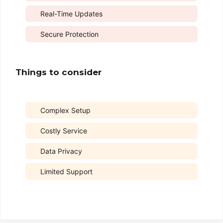
Real-Time Updates
Secure Protection
Things to consider
Complex Setup
Costly Service
Data Privacy
Limited Support