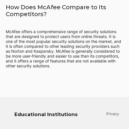
How Does McAfee Compare to Its
Competitors?
McAfee offers a comprehensive range of security solutions
that are designed to protect users from online threats. It is
one of the most popular security solutions on the market, and
it is often compared to other leading security providers such
as Norton and Kaspersky. McAfee is generally considered to
be more user-friendly and easier to use than its competitors,
and it offers a range of features that are not available with
other security solutions.
Educational Institutions
Privacy