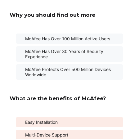
Why you should find out more
McAfee Has Over 100 Million Active Users
McAfee Has Over 30 Years of Security
Experience
McAfee Protects Over 500 Million Devices
Worldwide
What are the benefits of McAfee?
Easy Installation
Multi-Device Support