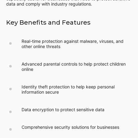
data and comply with industry regulations.
Key Benefits and Features
Real-time protection against malware, viruses, and
other online threats
Advanced parental controls to help protect children
online
Identity theft protection to help keep personal
information secure
Data encryption to protect sensitive data
Comprehensive security solutions for businesses