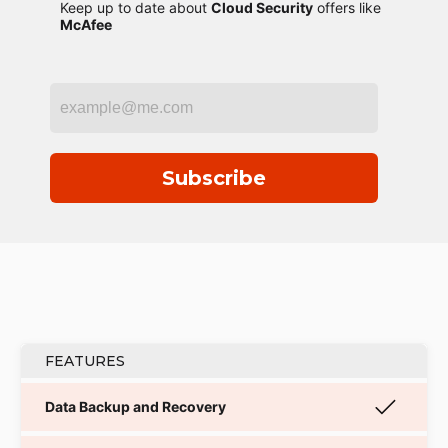
Keep up to date about
Cloud Security
offers like
McAfee
Subscribe
FEATURES