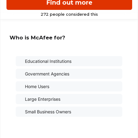
Find out more
Who is McAfee for?
Educational Institutions
Government Agencies
Home Users
Large Enterprises
Small Business Owners