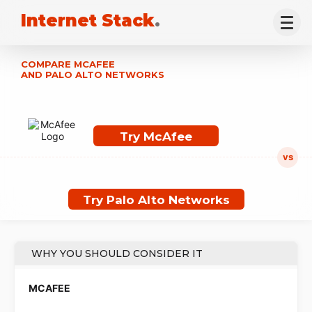
Internet Stack
.
COMPARE MCAFEE
AND PALO ALTO NETWORKS
Try McAfee
Try Palo Alto Networks
WHY YOU SHOULD CONSIDER IT