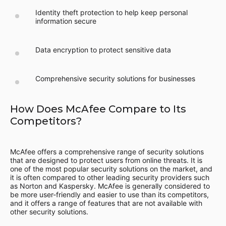
Identity theft protection to help keep personal
information secure
Data encryption to protect sensitive data
Comprehensive security solutions for businesses
How Does McAfee Compare to Its
Competitors?
McAfee offers a comprehensive range of security solutions
that are designed to protect users from online threats. It is
one of the most popular security solutions on the market, and
it is often compared to other leading security providers such
as Norton and Kaspersky. McAfee is generally considered to
be more user-friendly and easier to use than its competitors,
and it offers a range of features that are not available with
other security solutions.