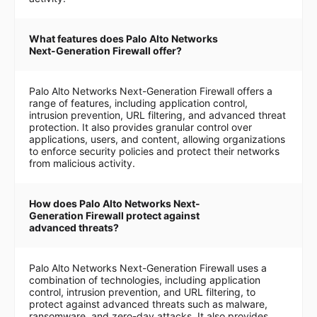
What features does Palo Alto Networks
Next-Generation Firewall offer?
Palo Alto Networks Next-Generation Firewall offers a
range of features, including application control,
intrusion prevention, URL filtering, and advanced threat
protection. It also provides granular control over
applications, users, and content, allowing organizations
to enforce security policies and protect their networks
from malicious activity.
How does Palo Alto Networks Next-
Generation Firewall protect against
advanced threats?
Palo Alto Networks Next-Generation Firewall uses a
combination of technologies, including application
control, intrusion prevention, and URL filtering, to
protect against advanced threats such as malware,
ransomware, and zero-day attacks. It also provides