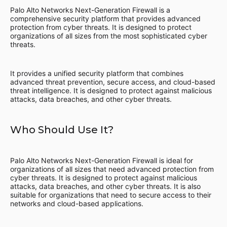
Palo Alto Networks Next-Generation Firewall is a
comprehensive security platform that provides advanced
protection from cyber threats. It is designed to protect
organizations of all sizes from the most sophisticated cyber
threats.
It provides a unified security platform that combines
advanced threat prevention, secure access, and cloud-based
threat intelligence. It is designed to protect against malicious
attacks, data breaches, and other cyber threats.
Who Should Use It?
Palo Alto Networks Next-Generation Firewall is ideal for
organizations of all sizes that need advanced protection from
cyber threats. It is designed to protect against malicious
attacks, data breaches, and other cyber threats. It is also
suitable for organizations that need to secure access to their
networks and cloud-based applications.