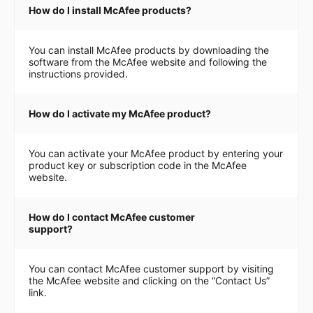
How do I install McAfee products?
You can install McAfee products by downloading the
software from the McAfee website and following the
instructions provided.
How do I activate my McAfee product?
You can activate your McAfee product by entering your
product key or subscription code in the McAfee
website.
How do I contact McAfee customer
support?
You can contact McAfee customer support by visiting
the McAfee website and clicking on the “Contact Us”
link.