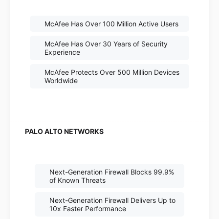
McAfee Has Over 100 Million Active Users
McAfee Has Over 30 Years of Security
Experience
McAfee Protects Over 500 Million Devices
Worldwide
Next-Generation Firewall Blocks 99.9%
of Known Threats
Next-Generation Firewall Delivers Up to
10x Faster Performance