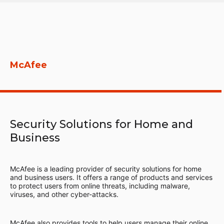
McAfee
Security Solutions for Home and
Business
McAfee is a leading provider of security solutions for home
and business users. It offers a range of products and services
to protect users from online threats, including malware,
viruses, and other cyber-attacks.
McAfee also provides tools to help users manage their online