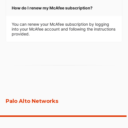
How do I renew my McAfee subscription?
You can renew your McAfee subscription by logging
into your McAfee account and following the instructions
provided.
Palo Alto Networks