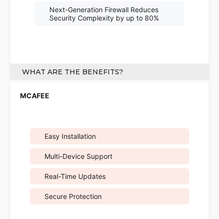
Next-Generation Firewall Reduces
Security Complexity by up to 80%
WHAT ARE THE BENEFITS?
Easy Installation
Multi-Device Support
Real-Time Updates
Secure Protection