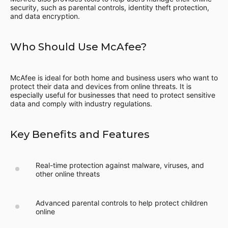
security, such as parental controls, identity theft protection,
and data encryption.
Who Should Use McAfee?
McAfee is ideal for both home and business users who want to
protect their data and devices from online threats. It is
especially useful for businesses that need to protect sensitive
data and comply with industry regulations.
Key Benefits and Features
Real-time protection against malware, viruses, and
other online threats
Advanced parental controls to help protect children
online