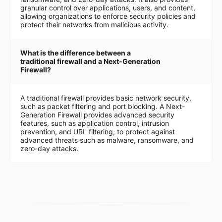
granular control over applications, users, and content,
allowing organizations to enforce security policies and
protect their networks from malicious activity.
What is the difference between a
traditional firewall and a Next-Generation
Firewall?
A traditional firewall provides basic network security,
such as packet filtering and port blocking. A Next-
Generation Firewall provides advanced security
features, such as application control, intrusion
prevention, and URL filtering, to protect against
advanced threats such as malware, ransomware, and
zero-day attacks.