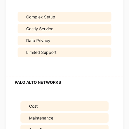
Complex Setup
Costly Service
Data Privacy
Limited Support
Cost
Maintenance