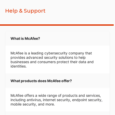
Help & Support
What is McAfee?
McAfee is a leading cybersecurity company that
provides advanced security solutions to help
businesses and consumers protect their data and
identities.
What products does McAfee offer?
McAfee offers a wide range of products and services,
including antivirus, internet security, endpoint security,
mobile security, and more.