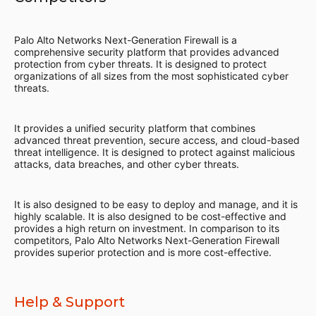
Palo Alto Networks Next-Generation Firewall is a
comprehensive security platform that provides advanced
protection from cyber threats. It is designed to protect
organizations of all sizes from the most sophisticated cyber
threats.
It provides a unified security platform that combines
advanced threat prevention, secure access, and cloud-based
threat intelligence. It is designed to protect against malicious
attacks, data breaches, and other cyber threats.
It is also designed to be easy to deploy and manage, and it is
highly scalable. It is also designed to be cost-effective and
provides a high return on investment. In comparison to its
competitors, Palo Alto Networks Next-Generation Firewall
provides superior protection and is more cost-effective.
Help & Support