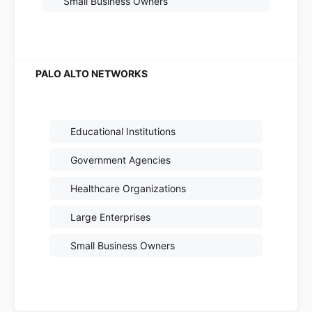
Small Business Owners
Educational Institutions
Government Agencies
Healthcare Organizations
Large Enterprises
Small Business Owners