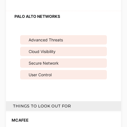
Advanced Threats
Cloud Visibility
Secure Network
User Control
THINGS TO LOOK OUT FOR