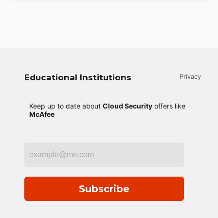
Educational Institutions
Privacy
Keep up to date about
Cloud Security
offers like
McAfee
Subscribe