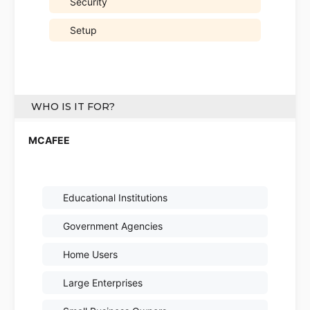
Security
Setup
WHO IS IT FOR?
Educational Institutions
Government Agencies
Home Users
Large Enterprises