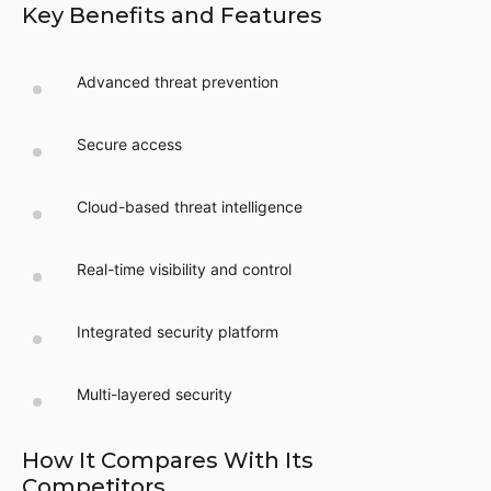
Key Benefits and Features
Advanced threat prevention
Secure access
Cloud-based threat intelligence
Real-time visibility and control
Integrated security platform
Multi-layered security
How It Compares With Its
Competitors