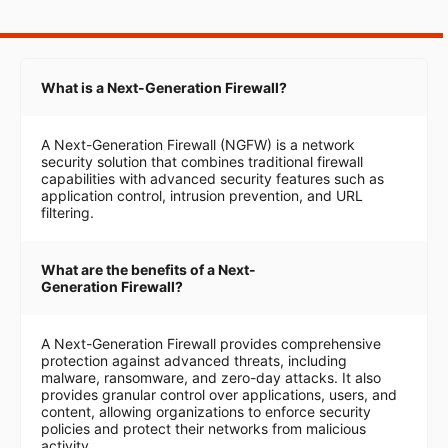
What is a Next-Generation Firewall?
A Next-Generation Firewall (NGFW) is a network
security solution that combines traditional firewall
capabilities with advanced security features such as
application control, intrusion prevention, and URL
filtering.
What are the benefits of a Next-
Generation Firewall?
A Next-Generation Firewall provides comprehensive
protection against advanced threats, including
malware, ransomware, and zero-day attacks. It also
provides granular control over applications, users, and
content, allowing organizations to enforce security
policies and protect their networks from malicious
activity.