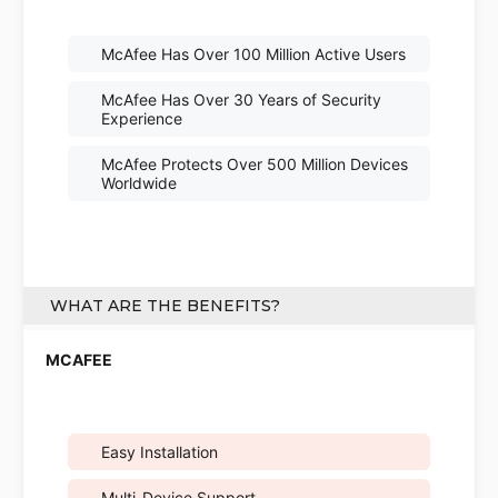
McAfee Has Over 100 Million Active Users
McAfee Has Over 30 Years of Security
Experience
McAfee Protects Over 500 Million Devices
Worldwide
WHAT ARE THE BENEFITS?
Easy Installation
Multi-Device Support