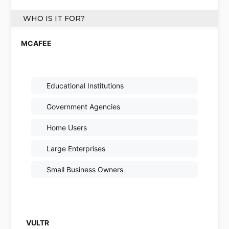
WHO IS IT FOR?
Educational Institutions
Government Agencies
Home Users
Large Enterprises
Small Business Owners