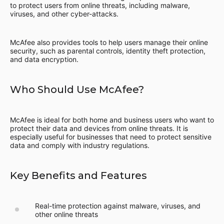
to protect users from online threats, including malware,
viruses, and other cyber-attacks.
McAfee also provides tools to help users manage their online
security, such as parental controls, identity theft protection,
and data encryption.
Who Should Use McAfee?
McAfee is ideal for both home and business users who want to
protect their data and devices from online threats. It is
especially useful for businesses that need to protect sensitive
data and comply with industry regulations.
Key Benefits and Features
Real-time protection against malware, viruses, and
other online threats