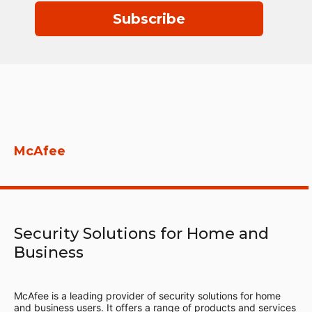
Subscribe
McAfee
Security Solutions for Home and
Business
McAfee is a leading provider of security solutions for home
and business users. It offers a range of products and services