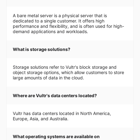
A bare metal server is a physical server that is
dedicated to a single customer. It offers high
performance and flexibility, and is often used for high-
demand applications and workloads.
What is storage solutions?
Storage solutions refer to Vultr's block storage and
object storage options, which allow customers to store
large amounts of data in the cloud.
Where are Vultr's data centers located?
Vultr has data centers located in North America,
Europe, Asia, and Australia.
What operating systems are available on