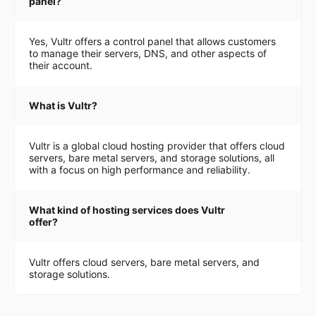
panel?
Yes, Vultr offers a control panel that allows customers
to manage their servers, DNS, and other aspects of
their account.
What is Vultr?
Vultr is a global cloud hosting provider that offers cloud
servers, bare metal servers, and storage solutions, all
with a focus on high performance and reliability.
What kind of hosting services does Vultr
offer?
Vultr offers cloud servers, bare metal servers, and
storage solutions.