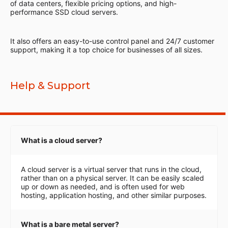
of data centers, flexible pricing options, and high-
performance SSD cloud servers.
It also offers an easy-to-use control panel and 24/7 customer
support, making it a top choice for businesses of all sizes.
Help & Support
What is a cloud server?
A cloud server is a virtual server that runs in the cloud,
rather than on a physical server. It can be easily scaled
up or down as needed, and is often used for web
hosting, application hosting, and other similar purposes.
What is a bare metal server?