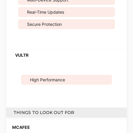
Real-Time Updates
Secure Protection
High Performance
THINGS TO LOOK OUT FOR