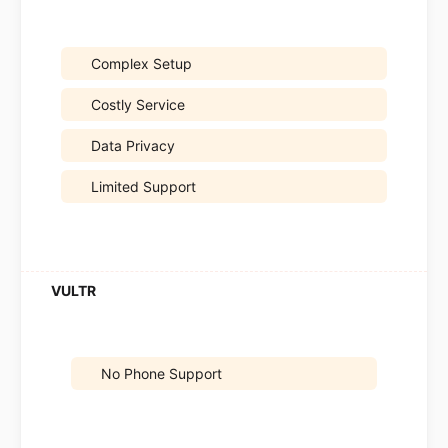
Complex Setup
Costly Service
Data Privacy
Limited Support
No Phone Support