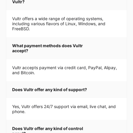
Vultr?
Vultr offers a wide range of operating systems,
including various flavors of Linux, Windows, and
FreeBSD.
What payment methods does Vultr
accept?
Vultr accepts payment via credit card, PayPal, Alipay,
and Bitcoin.
Does Vultr offer any kind of support?
Yes, Vultr offers 24/7 support via email, live chat, and
phone.
Does Vultr offer any kind of control