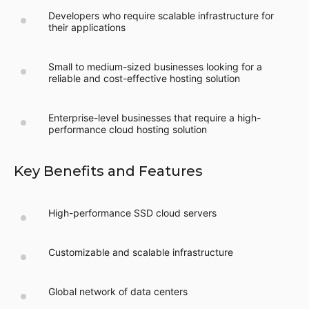
Developers who require scalable infrastructure for
their applications
Small to medium-sized businesses looking for a
reliable and cost-effective hosting solution
Enterprise-level businesses that require a high-
performance cloud hosting solution
Key Benefits and Features
High-performance SSD cloud servers
Customizable and scalable infrastructure
Global network of data centers