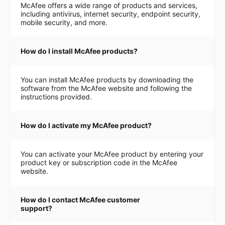
McAfee offers a wide range of products and services,
including antivirus, internet security, endpoint security,
mobile security, and more.
How do I install McAfee products?
You can install McAfee products by downloading the
software from the McAfee website and following the
instructions provided.
How do I activate my McAfee product?
You can activate your McAfee product by entering your
product key or subscription code in the McAfee
website.
How do I contact McAfee customer
support?