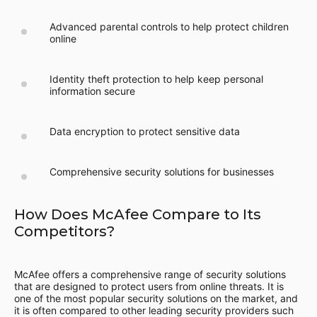
Advanced parental controls to help protect children
online
Identity theft protection to help keep personal
information secure
Data encryption to protect sensitive data
Comprehensive security solutions for businesses
How Does McAfee Compare to Its
Competitors?
McAfee offers a comprehensive range of security solutions
that are designed to protect users from online threats. It is
one of the most popular security solutions on the market, and
it is often compared to other leading security providers such