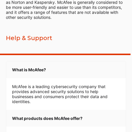
as Norton and Kaspersky. McAfee is generally considered to
be more user-friendly and easier to use than its competitors,
and it offers a range of features that are not available with
other security solutions.
Help & Support
What is McAfee?
McAfee is a leading cybersecurity company that
provides advanced security solutions to help
businesses and consumers protect their data and
identities.
What products does McAfee offer?