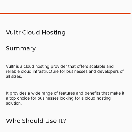
Vultr Cloud Hosting
Summary
Vultr is a cloud hosting provider that offers scalable and
reliable cloud infrastructure for businesses and developers of
all sizes.
It provides a wide range of features and benefits that make it
a top choice for businesses looking for a cloud hosting
solution.
Who Should Use It?