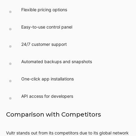
Flexible pricing options
Easy-to-use control panel
24/7 customer support
Automated backups and snapshots
One-click app installations
API access for developers
Comparison with Competitors
Vultr stands out from its competitors due to its global network