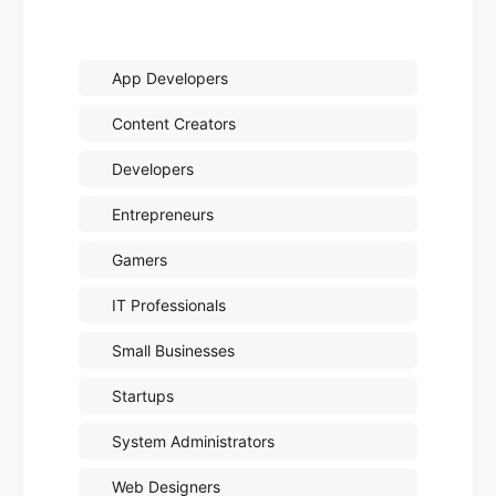
App Developers
Content Creators
Developers
Entrepreneurs
Gamers
IT Professionals
Small Businesses
Startups
System Administrators
Web Designers