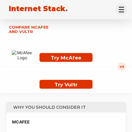
Internet Stack
.
COMPARE MCAFEE
AND VULTR
Try McAfee
Try Vultr
WHY YOU SHOULD CONSIDER IT