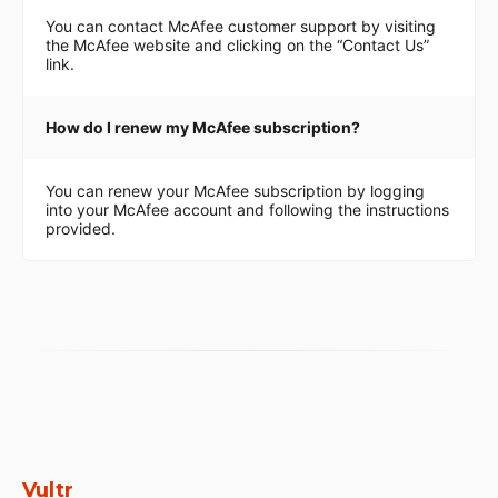
You can contact McAfee customer support by visiting
the McAfee website and clicking on the “Contact Us”
link.
How do I renew my McAfee subscription?
You can renew your McAfee subscription by logging
into your McAfee account and following the instructions
provided.
Vultr