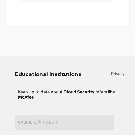
Educational Institutions
Privacy
Keep up to date about
Cloud Security
offers like
McAfee