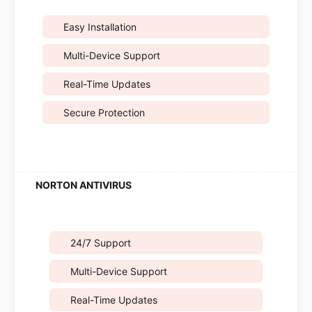
Easy Installation
Multi-Device Support
Real-Time Updates
Secure Protection
24/7 Support
Multi-Device Support
Real-Time Updates