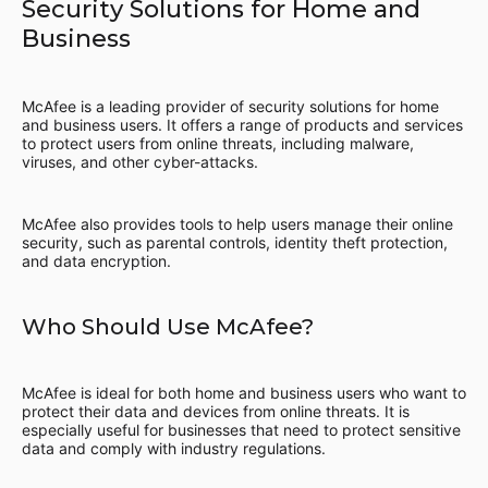
Security Solutions for Home and
Business
McAfee is a leading provider of security solutions for home
and business users. It offers a range of products and services
to protect users from online threats, including malware,
viruses, and other cyber-attacks.
McAfee also provides tools to help users manage their online
security, such as parental controls, identity theft protection,
and data encryption.
Who Should Use McAfee?
McAfee is ideal for both home and business users who want to
protect their data and devices from online threats. It is
especially useful for businesses that need to protect sensitive
data and comply with industry regulations.