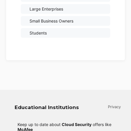
Large Enterprises
Small Business Owners
Students
Educational Institutions
Privacy
Keep up to date about
Cloud Security
offers like
McAfee