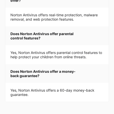
offer?
Norton Antivirus offers real-time protection, malware
removal, and web protection features.
Does Norton Antivirus offer parental
control features?
Yes, Norton Antivirus offers parental control features to
help protect your children from online threats.
Does Norton Antivirus offer a money-
back guarantee?
Yes, Norton Antivirus offers a 60-day money-back
guarantee.