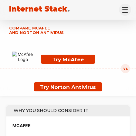
Internet Stack
.
COMPARE MCAFEE
AND NORTON ANTIVIRUS
Try McAfee
Try Norton Antivirus
WHY YOU SHOULD CONSIDER IT