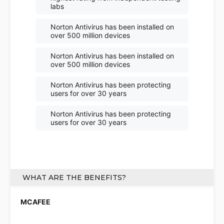
labs
Norton Antivirus has been installed on
over 500 million devices
Norton Antivirus has been installed on
over 500 million devices
Norton Antivirus has been protecting
users for over 30 years
Norton Antivirus has been protecting
users for over 30 years
WHAT ARE THE BENEFITS?