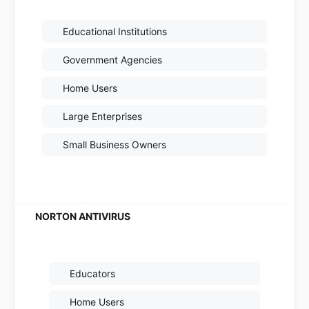
Educational Institutions
Government Agencies
Home Users
Large Enterprises
Small Business Owners
Educators
Home Users