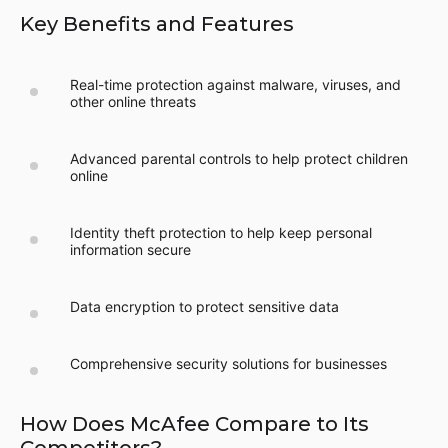
Key Benefits and Features
Real-time protection against malware, viruses, and
other online threats
Advanced parental controls to help protect children
online
Identity theft protection to help keep personal
information secure
Data encryption to protect sensitive data
Comprehensive security solutions for businesses
How Does McAfee Compare to Its