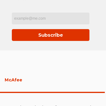
Subscribe
McAfee