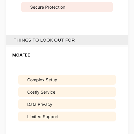
Secure Protection
THINGS TO LOOK OUT FOR
Complex Setup
Costly Service
Data Privacy
Limited Support