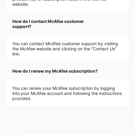
website.
How do I contact McAfee customer
support?
You can contact McAfee customer support by visiting
the McAfee website and clicking on the “Contact Us”
link.
How do I renew my McAfee subscription?
You can renew your McAfee subscription by logging
into your McAfee account and following the instructions
provided.