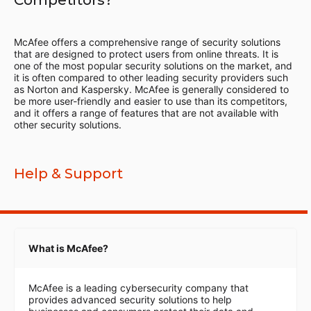
Competitors?
McAfee offers a comprehensive range of security solutions
that are designed to protect users from online threats. It is
one of the most popular security solutions on the market, and
it is often compared to other leading security providers such
as Norton and Kaspersky. McAfee is generally considered to
be more user-friendly and easier to use than its competitors,
and it offers a range of features that are not available with
other security solutions.
Help & Support
What is McAfee?
McAfee is a leading cybersecurity company that
provides advanced security solutions to help