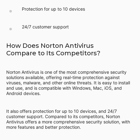
Protection for up to 10 devices
24/7 customer support
How Does Norton Antivirus
Compare to Its Competitors?
Norton Antivirus is one of the most comprehensive security
solutions available, offering real-time protection against
viruses, malware, and other online threats. It is easy to install
and use, and is compatible with Windows, Mac, iOS, and
Android devices.
It also offers protection for up to 10 devices, and 24/7
customer support. Compared to its competitors, Norton
Antivirus offers a more comprehensive security solution, with
more features and better protection.