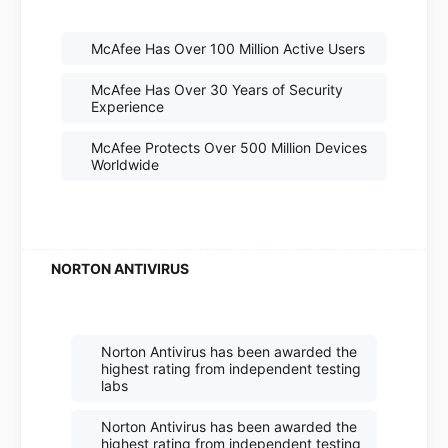
McAfee Has Over 100 Million Active Users
McAfee Has Over 30 Years of Security
Experience
McAfee Protects Over 500 Million Devices
Worldwide
Norton Antivirus has been awarded the
highest rating from independent testing
labs
Norton Antivirus has been awarded the
highest rating from independent testing