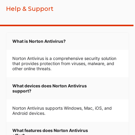
Help & Support
What is Norton Antivirus?
Norton Antivirus is a comprehensive security solution
that provides protection from viruses, malware, and
other online threats.
What devices does Norton Antivirus
support?
Norton Antivirus supports Windows, Mac, iOS, and
Android devices.
What features does Norton Antivirus