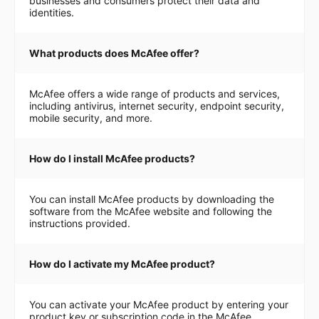
businesses and consumers protect their data and
identities.
What products does McAfee offer?
McAfee offers a wide range of products and services,
including antivirus, internet security, endpoint security,
mobile security, and more.
How do I install McAfee products?
You can install McAfee products by downloading the
software from the McAfee website and following the
instructions provided.
How do I activate my McAfee product?
You can activate your McAfee product by entering your
product key or subscription code in the McAfee