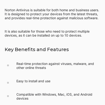
Norton Antivirus is suitable for both home and business users.
It is designed to protect your devices from the latest threats,
and provides real-time protection against malicious software.
It is also suitable for those who need to protect multiple
devices, as it can be installed on up to 10 devices.
Key Benefits and Features
Real-time protection against viruses, malware, and
other online threats
Easy to install and use
Compatible with Windows, Mac, iOS, and Android
devices