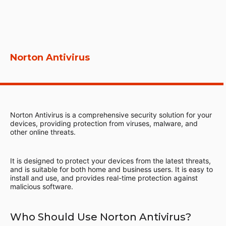
Norton Antivirus
Norton Antivirus is a comprehensive security solution for your
devices, providing protection from viruses, malware, and
other online threats.
It is designed to protect your devices from the latest threats,
and is suitable for both home and business users. It is easy to
install and use, and provides real-time protection against
malicious software.
Who Should Use Norton Antivirus?