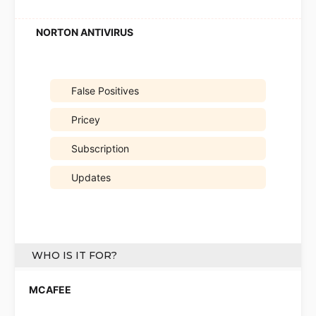
False Positives
Pricey
Subscription
Updates
WHO IS IT FOR?