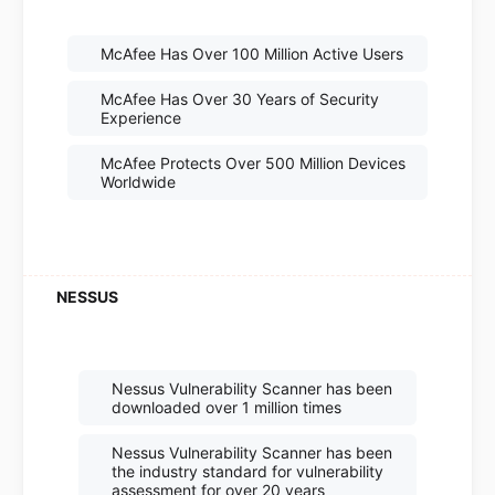
McAfee Has Over 100 Million Active Users
McAfee Has Over 30 Years of Security
Experience
McAfee Protects Over 500 Million Devices
Worldwide
Nessus Vulnerability Scanner has been
downloaded over 1 million times
Nessus Vulnerability Scanner has been
the industry standard for vulnerability
assessment for over 20 years