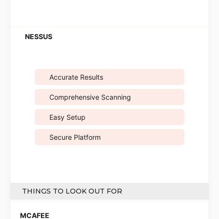
Accurate Results
Comprehensive Scanning
Easy Setup
Secure Platform
THINGS TO LOOK OUT FOR