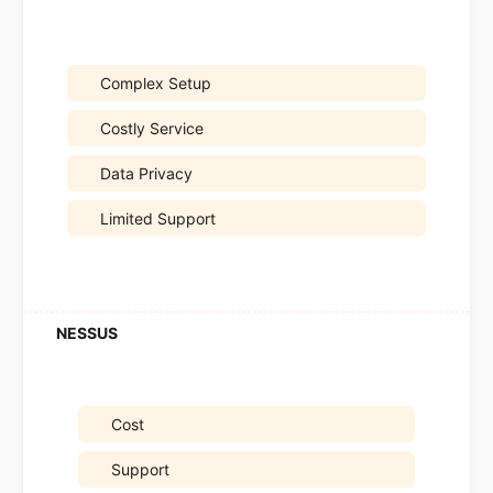
Complex Setup
Costly Service
Data Privacy
Limited Support
Cost
Support