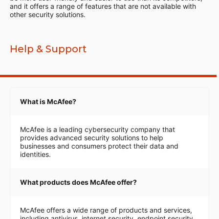
and it offers a range of features that are not available with
other security solutions.
Help & Support
What is McAfee?
McAfee is a leading cybersecurity company that
provides advanced security solutions to help
businesses and consumers protect their data and
identities.
What products does McAfee offer?
McAfee offers a wide range of products and services,
including antivirus, internet security, endpoint security,