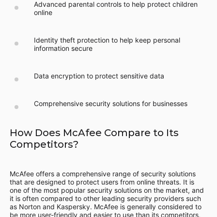
Advanced parental controls to help protect children
online
Identity theft protection to help keep personal
information secure
Data encryption to protect sensitive data
Comprehensive security solutions for businesses
How Does McAfee Compare to Its
Competitors?
McAfee offers a comprehensive range of security solutions
that are designed to protect users from online threats. It is
one of the most popular security solutions on the market, and
it is often compared to other leading security providers such
as Norton and Kaspersky. McAfee is generally considered to
be more user-friendly and easier to use than its competitors,