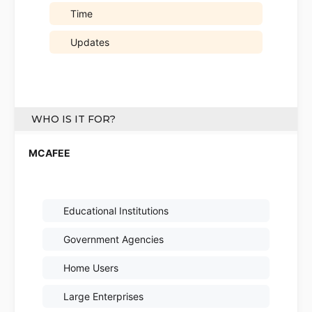
Time
Updates
WHO IS IT FOR?
Educational Institutions
Government Agencies
Home Users
Large Enterprises