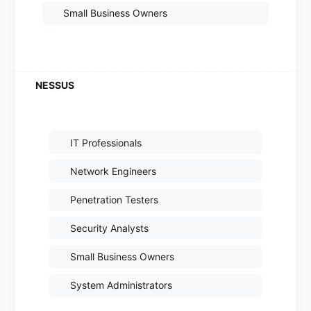
Small Business Owners
IT Professionals
Network Engineers
Penetration Testers
Security Analysts
Small Business Owners
System Administrators