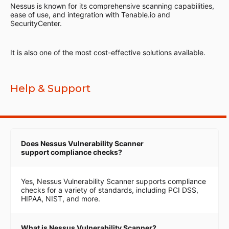
Nessus is known for its comprehensive scanning capabilities,
ease of use, and integration with Tenable.io and
SecurityCenter.
It is also one of the most cost-effective solutions available.
Help & Support
Does Nessus Vulnerability Scanner
support compliance checks?
Yes, Nessus Vulnerability Scanner supports compliance
checks for a variety of standards, including PCI DSS,
HIPAA, NIST, and more.
What is Nessus Vulnerability Scanner?