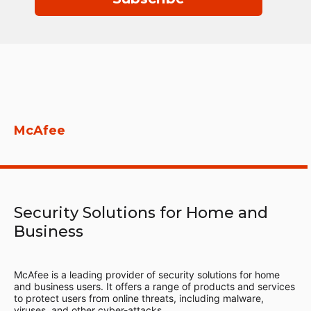
McAfee
Security Solutions for Home and
Business
McAfee is a leading provider of security solutions for home
and business users. It offers a range of products and services
to protect users from online threats, including malware,
viruses, and other cyber-attacks.