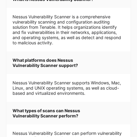
Nessus Vulnerability Scanner is a comprehensive
vulnerability scanning and configuration auditing
solution from Tenable. It helps organizations identify
and fix vulnerabilities in their networks, applications,
and operating systems, as well as detect and respond
to malicious activity.
What platforms does Nessus
Vulnerability Scanner support?
Nessus Vulnerability Scanner supports Windows, Mac,
Linux, and UNIX operating systems, as well as cloud-
based and virtualized environments.
What types of scans can Nessus
Vulnerability Scanner perform?
Nessus Vulnerability Scanner can perform vulnerability