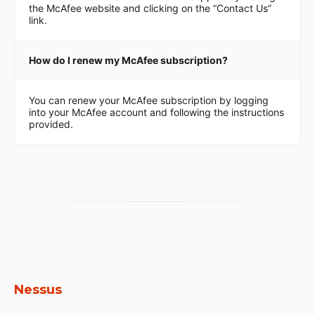
the McAfee website and clicking on the “Contact Us”
link.
How do I renew my McAfee subscription?
You can renew your McAfee subscription by logging
into your McAfee account and following the instructions
provided.
Nessus