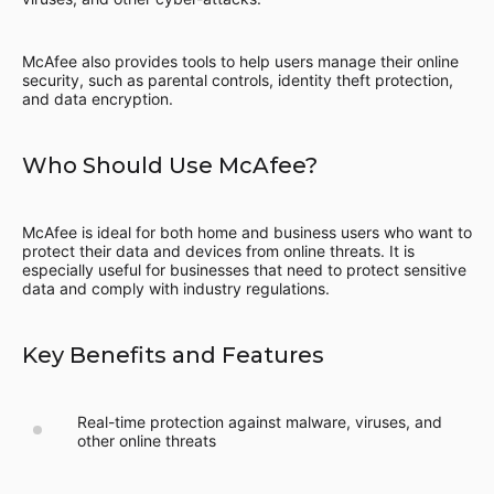
McAfee also provides tools to help users manage their online
security, such as parental controls, identity theft protection,
and data encryption.
Who Should Use McAfee?
McAfee is ideal for both home and business users who want to
protect their data and devices from online threats. It is
especially useful for businesses that need to protect sensitive
data and comply with industry regulations.
Key Benefits and Features
Real-time protection against malware, viruses, and
other online threats