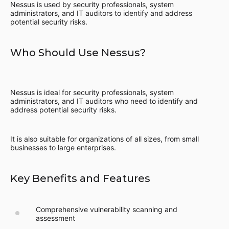
Nessus is used by security professionals, system
administrators, and IT auditors to identify and address
potential security risks.
Who Should Use Nessus?
Nessus is ideal for security professionals, system
administrators, and IT auditors who need to identify and
address potential security risks.
It is also suitable for organizations of all sizes, from small
businesses to large enterprises.
Key Benefits and Features
Comprehensive vulnerability scanning and
assessment