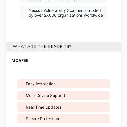
Nessus Vulnerability Scanner is trusted
by over 27,000 organizations worldwide
WHAT ARE THE BENEFITS?
Easy Installation
Multi-Device Support
Real-Time Updates
Secure Protection