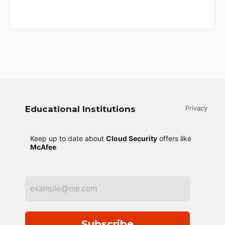
Educational Institutions
Privacy
Keep up to date about
Cloud Security
offers like
McAfee
Subscribe