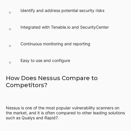
Identify and address potential security risks
Integrated with Tenable.io and SecurityCenter
Continuous monitoring and reporting
Easy to use and configure
How Does Nessus Compare to
Competitors?
Nessus is one of the most popular vulnerability scanners on
the market, and it is often compared to other leading solutions
such as Qualys and Rapid7.