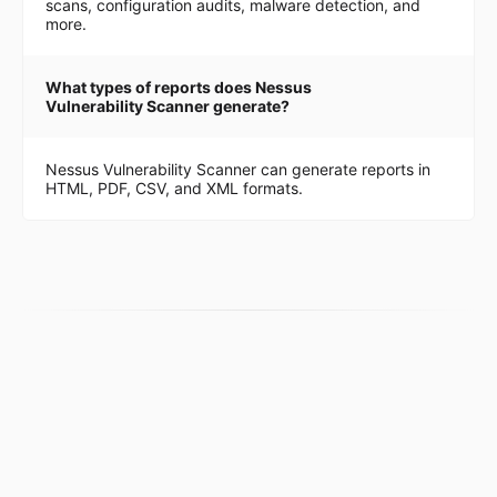
scans, configuration audits, malware detection, and
more.
What types of reports does Nessus
Vulnerability Scanner generate?
Nessus Vulnerability Scanner can generate reports in
HTML, PDF, CSV, and XML formats.