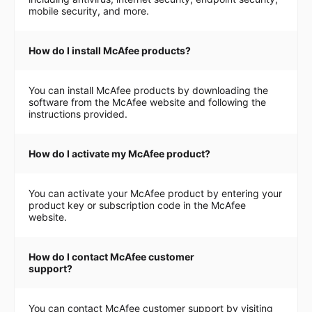
mobile security, and more.
How do I install McAfee products?
You can install McAfee products by downloading the
software from the McAfee website and following the
instructions provided.
How do I activate my McAfee product?
You can activate your McAfee product by entering your
product key or subscription code in the McAfee
website.
How do I contact McAfee customer
support?
You can contact McAfee customer support by visiting