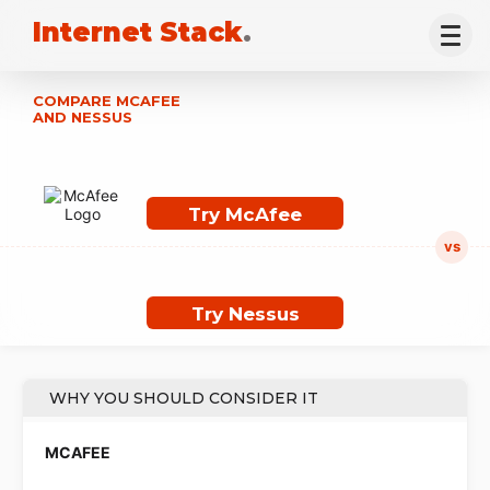
Internet Stack
.
COMPARE MCAFEE
AND NESSUS
Try McAfee
Try Nessus
WHY YOU SHOULD CONSIDER IT