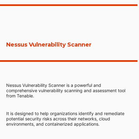
Nessus Vulnerability Scanner
Nessus Vulnerability Scanner is a powerful and
comprehensive vulnerability scanning and assessment tool
from Tenable.
It is designed to help organizations identify and remediate
potential security risks across their networks, cloud
environments, and containerized applications.