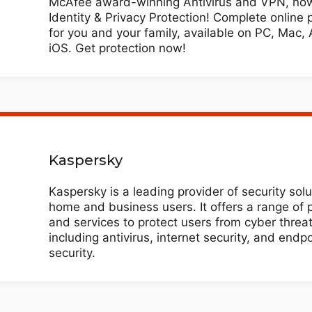
McAfee award-winning Antivirus and VPN, now
Identity & Privacy Protection! Complete online 
for you and your family, available on PC, Mac, 
iOS. Get protection now!
Kaspersky
Kaspersky is a leading provider of security solu
home and business users. It offers a range of 
and services to protect users from cyber threat
including antivirus, internet security, and endpo
security.