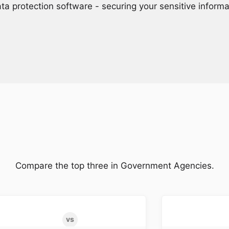
ta protection software - securing your sensitive inform
Compare the top three in Government Agencies.