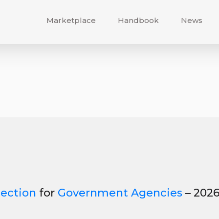
Marketplace
Handbook
News
tection
for
Government Agencies
– 202