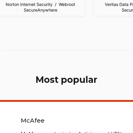
Norton Internet Security / Webroot
Veritas Data 
SecureAnywhere
Secu
Most popular
McAfee