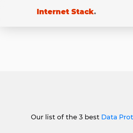
Internet Stack
.
Our list of the 3 best
Data Pro