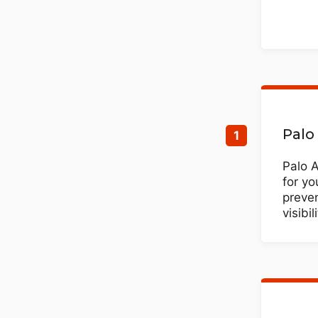
Palo
Palo 
for yo
preve
visibi