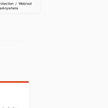
Protection / Webroot
reAnywhere