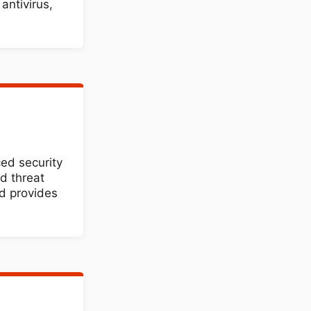
antivirus,
ed security
d threat
d provides