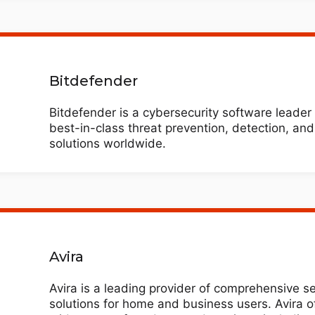
Bitdefender
Bitdefender is a cybersecurity software leader 
best-in-class threat prevention, detection, an
solutions worldwide.
Avira
Avira is a leading provider of comprehensive se
solutions for home and business users. Avira o