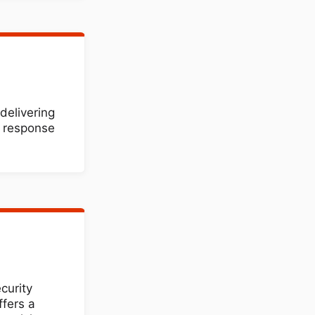
delivering
d response
curity
ffers a