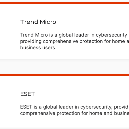
Trend Micro
Trend Micro is a global leader in cybersecurity 
providing comprehensive protection for home 
business users.
ESET
ESET is a global leader in cybersecurity, provid
comprehensive protection for home and busine