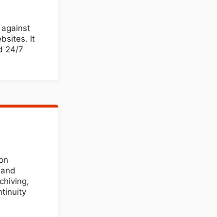
 against
sites. It
d 24/7
ion
, and
chiving,
tinuity