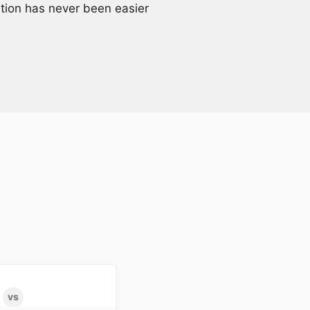
ation has never been easier