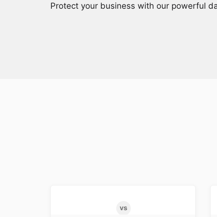
Protect your business with our powerful da