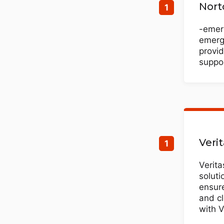
Nort
-emerg
emergi
provid
suppor
Veri
Verita
soluti
ensure
and cl
with V