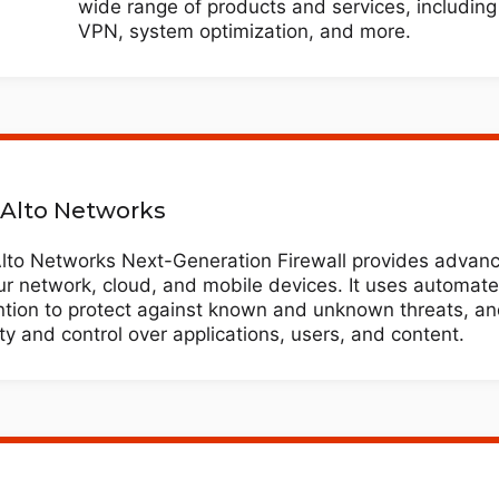
wide range of products and services, including 
VPN, system optimization, and more.
 Alto Networks
Alto Networks Next-Generation Firewall provides advanc
ur network, cloud, and mobile devices. It uses automate
ntion to protect against known and unknown threats, an
lity and control over applications, users, and content.