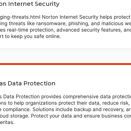
on Internet Security
ing-threats.html Norton Internet Security helps protect
ng threats like ransomware, phishing, and malicious web
es real-time protection, advanced security features, an
t to keep you safe online.
tas Data Protection
s Data Protection provides comprehensive data protect
ons to help organizations protect their data, reduce risk
 compliance. Solutions include backup and recovery, ar
oud storage. Protect your data and ensure business con
eritas.