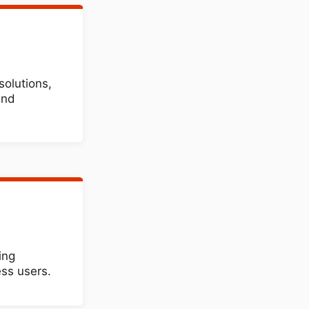
solutions,
and
ing
ss users.