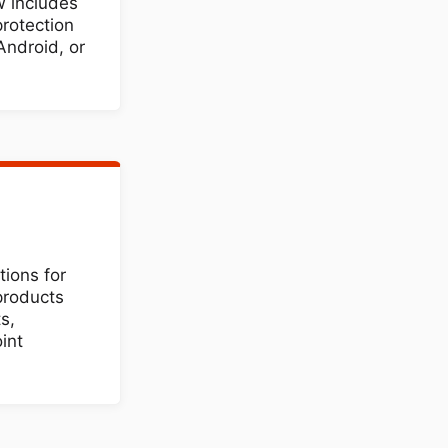
 includes
protection
Android, or
tions for
products
s,
int