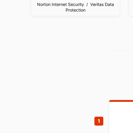
Norton Internet Security / Veritas Data
Protection