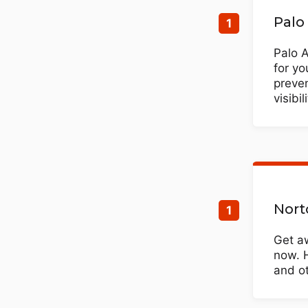
Palo
Palo 
for yo
preve
visibi
Nort
Get aw
now. 
and ot