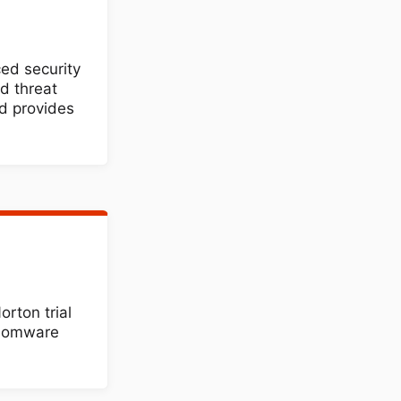
ed security
d threat
d provides
rton trial
nsomware