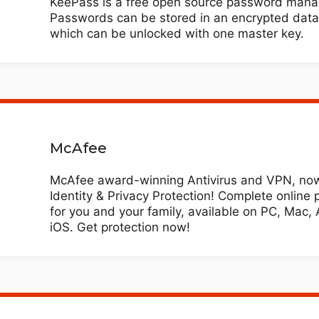
KeePass is a free open source password mana
Passwords can be stored in an encrypted dat
which can be unlocked with one master key.
McAfee
McAfee award-winning Antivirus and VPN, now
Identity & Privacy Protection! Complete online 
for you and your family, available on PC, Mac, 
iOS. Get protection now!