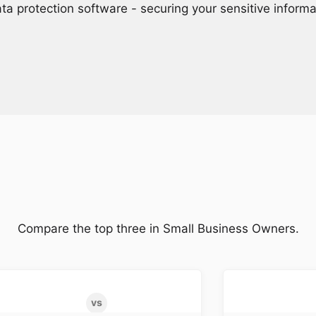
ta protection software - securing your sensitive inform
Compare the top three in Small Business Owners.