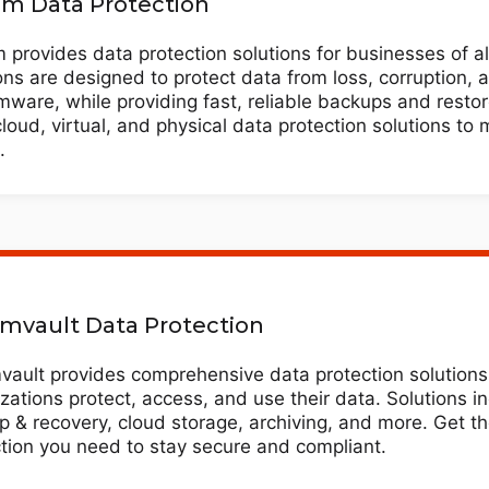
m Data Protection
provides data protection solutions for businesses of al
ons are designed to protect data from loss, corruption, 
ware, while providing fast, reliable backups and resto
cloud, virtual, and physical data protection solutions to
.
vault Data Protection
ault provides comprehensive data protection solutions 
zations protect, access, and use their data. Solutions i
 & recovery, cloud storage, archiving, and more. Get t
tion you need to stay secure and compliant.