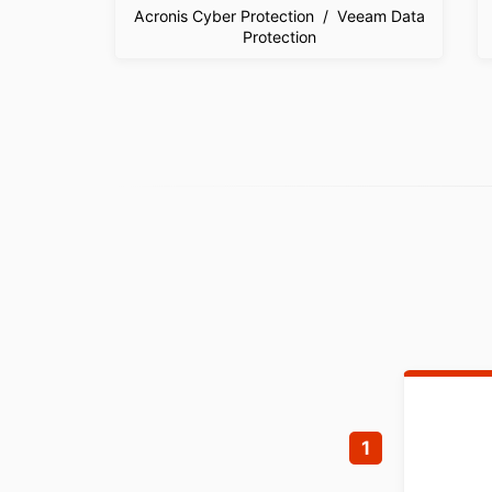
Acronis Cyber Protection / Veeam Data
Protection