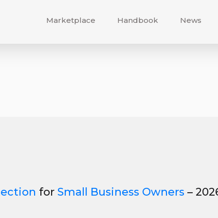
Marketplace
Handbook
News
tection
for
Small Business Owners
– 202