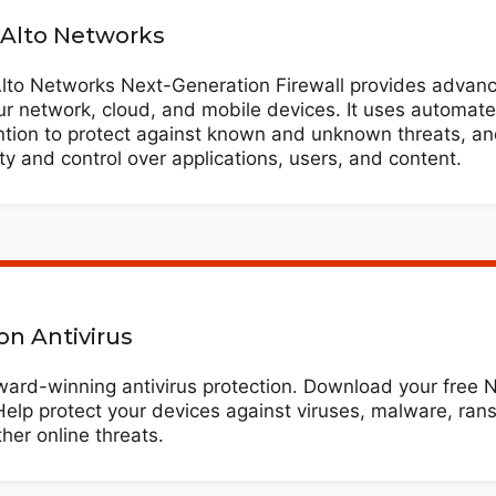
 Alto Networks
Alto Networks Next-Generation Firewall provides advanc
ur network, cloud, and mobile devices. It uses automate
ntion to protect against known and unknown threats, an
lity and control over applications, users, and content.
on Antivirus
ard-winning antivirus protection. Download your free No
Help protect your devices against viruses, malware, ra
her online threats.