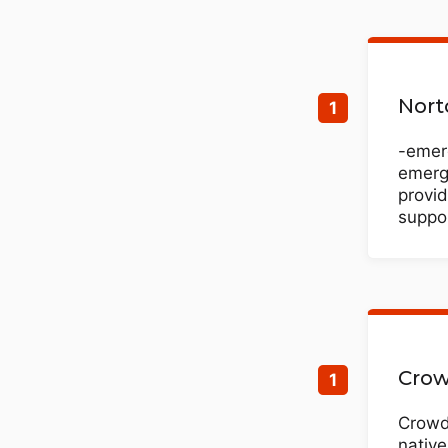
Nort
-emerg
emergi
provid
suppor
Crow
CrowdS
native