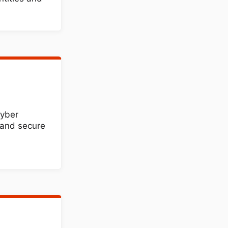
cyber
, and secure