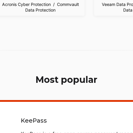
Acronis Cyber Protection / Commvault
Veeam Data Pro
Data Protection
Data
Most popular
KeePass