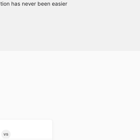
ation has never been easier