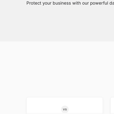
Protect your business with our powerful da