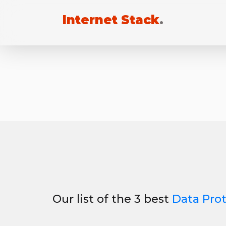
Internet Stack
.
Our list of the 3 best
Data Pro