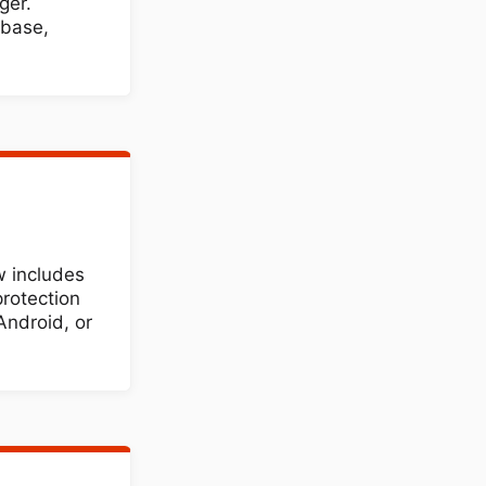
ger.
abase,
 includes
protection
Android, or