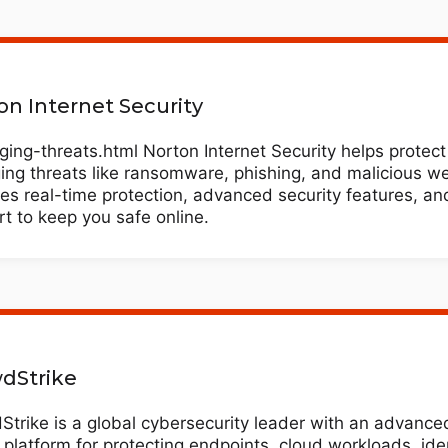
on Internet Security
ing-threats.html Norton Internet Security helps protect
ng threats like ransomware, phishing, and malicious web
es real-time protection, advanced security features, an
t to keep you safe online.
dStrike
trike is a global cybersecurity leader with an advance
 platform for protecting endpoints, cloud workloads, ide