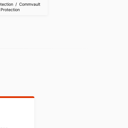
tection / Commvault
 Protection