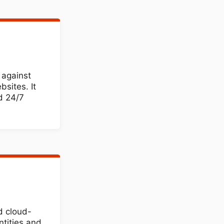
 against
sites. It
d 24/7
d cloud-
ntities and