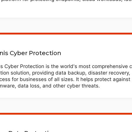
nis Cyber Protection
is Cyber Protection is the world's most comprehensive 
tion solution, providing data backup, disaster recovery
ccess for businesses of all sizes. It helps protect against
ware, data loss, and other cyber threats.