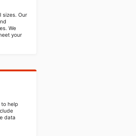
l sizes. Our
and
res. We
 meet your
to help
nclude
he data