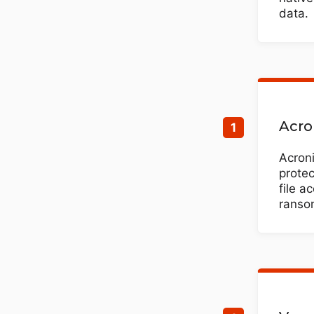
data.
Acro
Acron
protec
file a
ransom