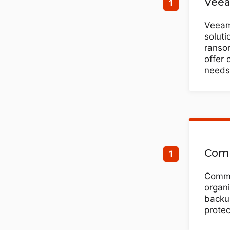
Veea
Veeam 
soluti
ransom
offer 
needs
Comm
Commv
organi
backup
protec