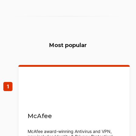
Most popular
McAfee
McAfee award-winning Antivirus and VPN,