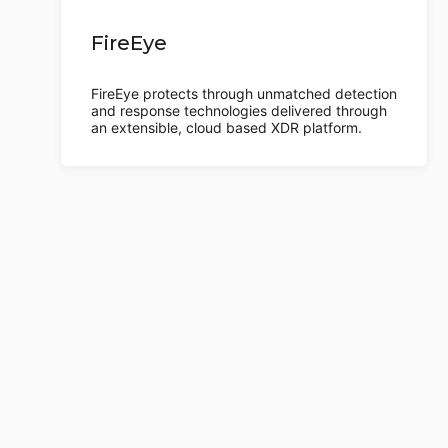
FireEye
FireEye protects through unmatched detection
and response technologies delivered through
an extensible, cloud based XDR platform.