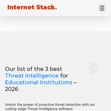
Internet Stack
.
Our list of the 3 best
Threat Intelligence
for
Educational Institutions
–
2026
Unlock the power of proactive threat detection with our
cutting-edge Threat Intelligence software