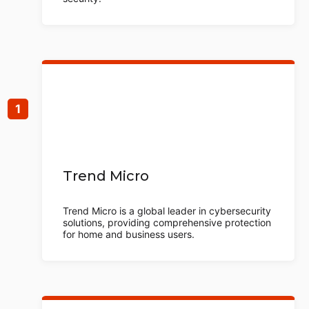
Trend Micro
Trend Micro is a global leader in cybersecurity
solutions, providing comprehensive protection
for home and business users.