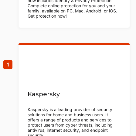
now includes Identity & Privacy Protection!
Complete online protection for you and your
family, available on PC, Mac, Android, or iOS.
Get protection now!
Kaspersky
Kaspersky is a leading provider of security
solutions for home and business users. It
offers a range of products and services to
protect users from cyber threats, including
antivirus, internet security, and endpoint
security.