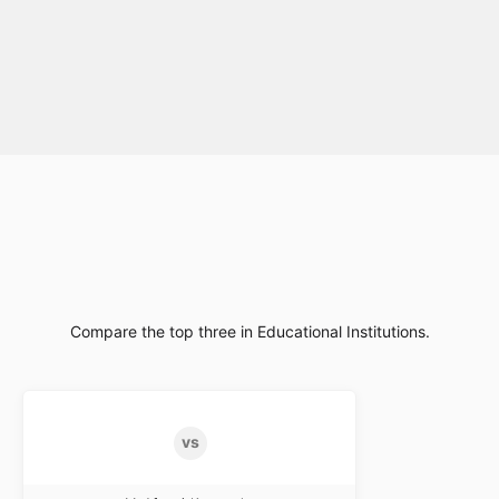
Compare the top three in Educational Institutions.