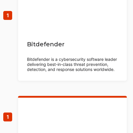
Bitdefender
Bitdefender is a cybersecurity software leader
delivering best-in-class threat prevention,
detection, and response solutions worldwide.