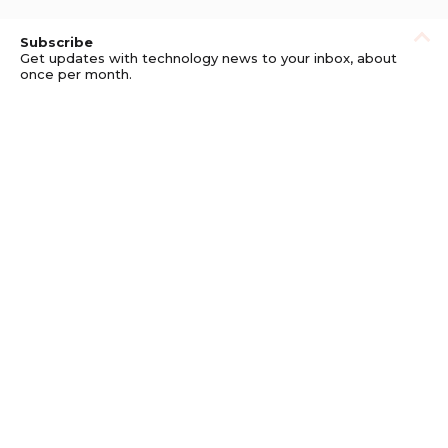
Subscribe
Get updates with technology news to your inbox, about
once per month.
Subscribe
Privacy
Get updates with technology news to your
inbox, about once per month.