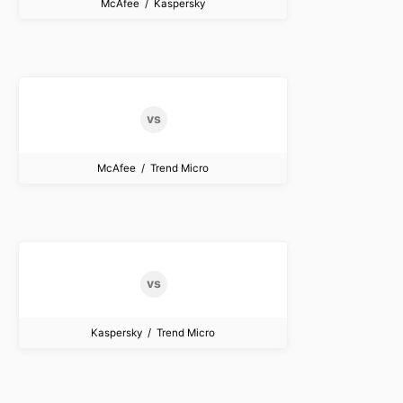
McAfee / Kaspersky
McAfee / Trend Micro
Kaspersky / Trend Micro