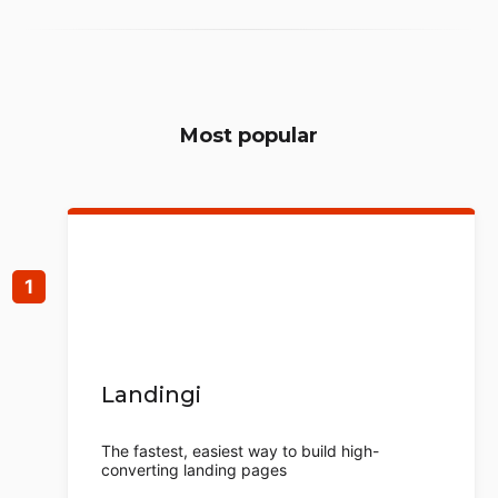
Most popular
Landingi
The fastest, easiest way to build high-
converting landing pages