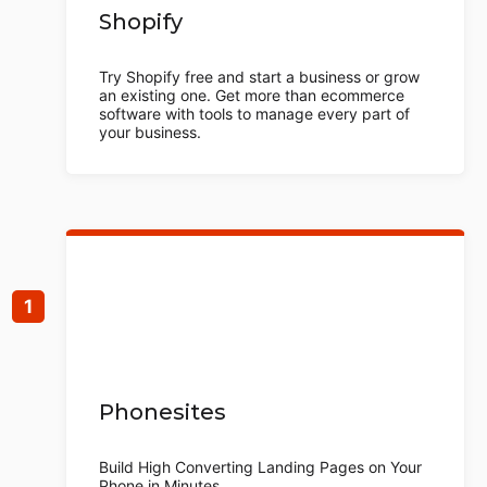
Shopify
Try Shopify free and start a business or grow
an existing one. Get more than ecommerce
software with tools to manage every part of
your business.
Phonesites
Build High Converting Landing Pages on Your
Phone in Minutes