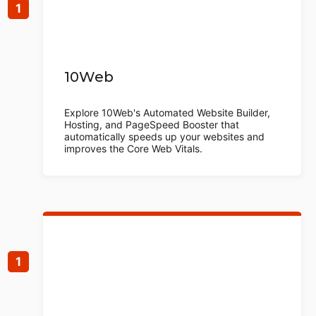
10Web
Explore 10Web's Automated Website Builder,
Hosting, and PageSpeed Booster that
automatically speeds up your websites and
improves the Core Web Vitals.