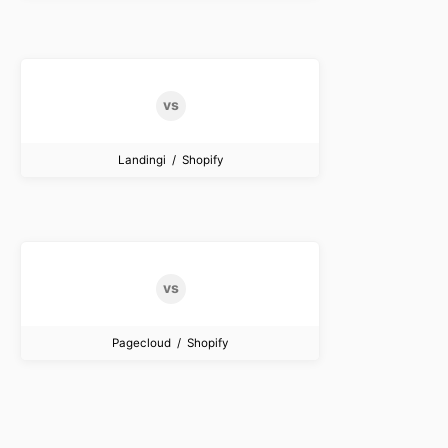
Landingi / Shopify
Pagecloud / Shopify