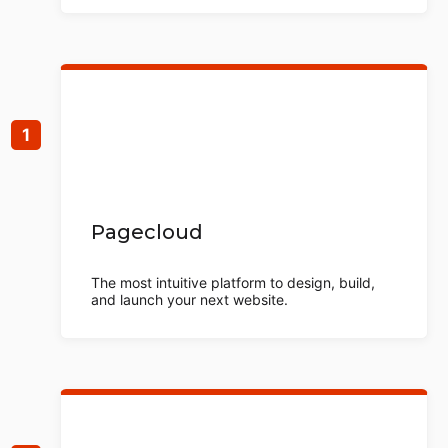
Pagecloud
The most intuitive platform to design, build,
and launch your next website.