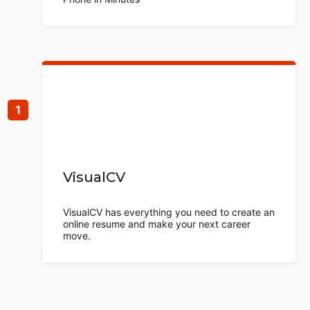
VisualCV
VisualCV has everything you need to create an
online resume and make your next career
move.