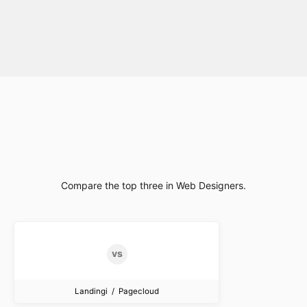
Compare the top three in Web Designers.
Landingi / Pagecloud