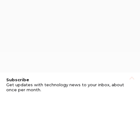
Subscribe
Get updates with technology news to your inbox, about
once per month.
Subscribe
Privacy