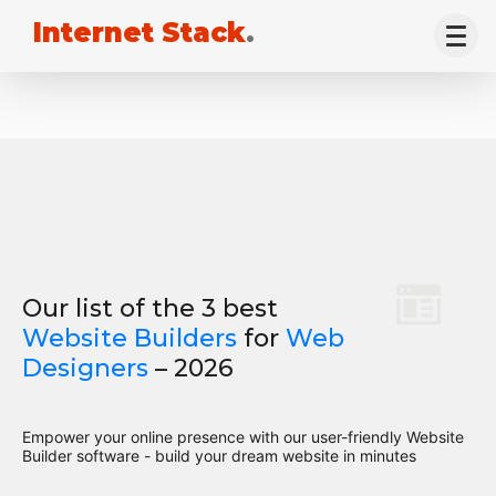
Internet Stack
.
Our list of the 3 best
Website Builders
for
Web
Designers
– 2026
Empower your online presence with our user-friendly Website
Builder software - build your dream website in minutes