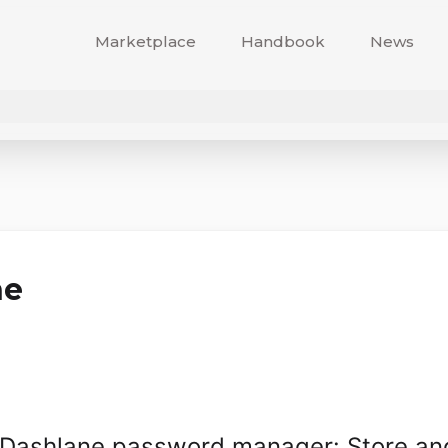
Marketplace
Handbook
News
ne
th Dashlane password manager: Store and 