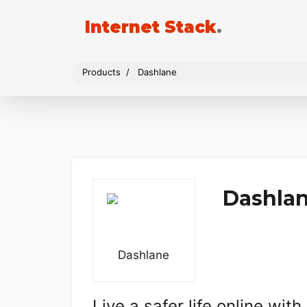
Internet Stack
.
Products
Dashlane
Dashla
Live a safer life online wi