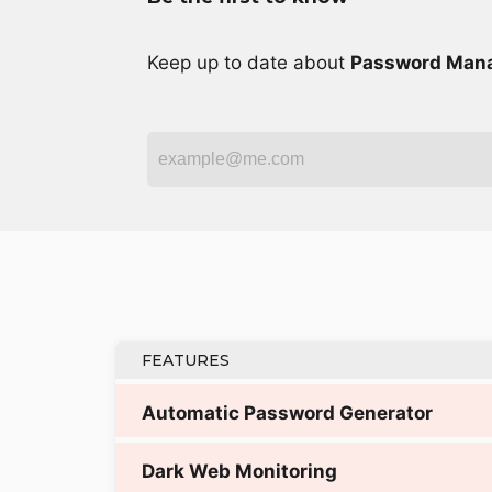
Keep up to date about
Password Man
FEATURES