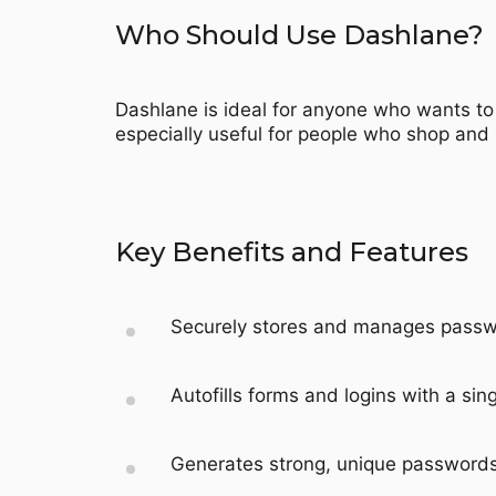
Who Should Use Dashlane?
Dashlane is ideal for anyone who wants to 
especially useful for people who shop and
Key Benefits and Features
Securely stores and manages passwor
Autofills forms and logins with a sing
Generates strong, unique passwords