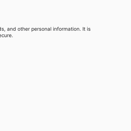
, and other personal information. It is
ecure.