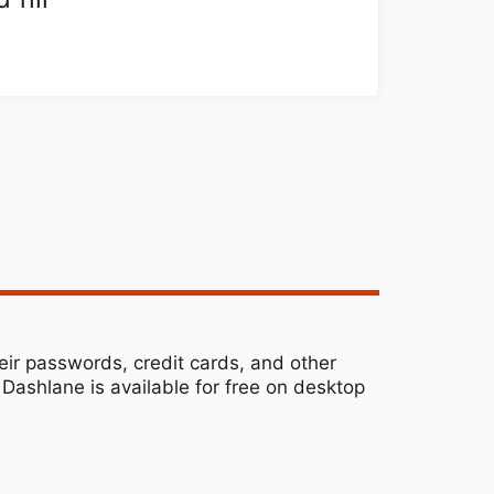
ir passwords, credit cards, and other
Dashlane is available for free on desktop