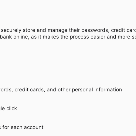
securely store and manage their passwords, credit cards
 bank online, as it makes the process easier and more s
ds, credit cards, and other personal information
le click
 for each account