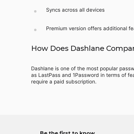
Syncs across all devices
Premium version offers additional 
How Does Dashlane Compare
Dashlane is one of the most popular passwo
as LastPass and 1Password in terms of fea
require a paid subscription.
Be the first to know