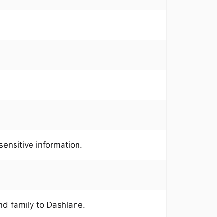
ensitive information.
and family to Dashlane.