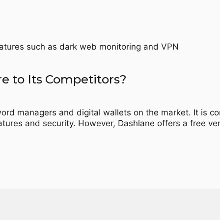
features such as dark web monitoring and VPN
 to Its Competitors?
rd managers and digital wallets on the market. It is c
tures and security. However, Dashlane offers a free v