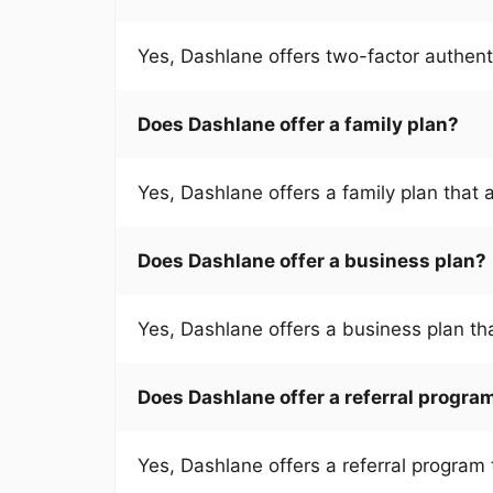
Yes, Dashlane offers two-factor authent
Does Dashlane offer a family plan?
Yes, Dashlane offers a family plan that 
Does Dashlane offer a business plan?
Yes, Dashlane offers a business plan th
Does Dashlane offer a referral progra
Yes, Dashlane offers a referral program 