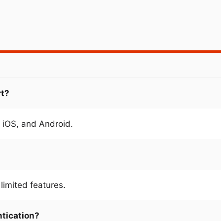
rt?
 iOS, and Android.
limited features.
ntication?