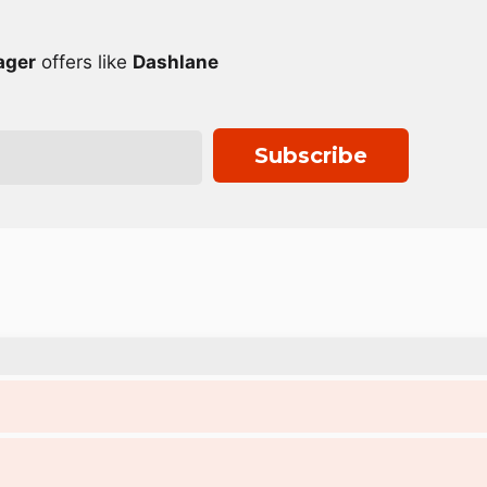
ager
offers like
Dashlane
Subscribe