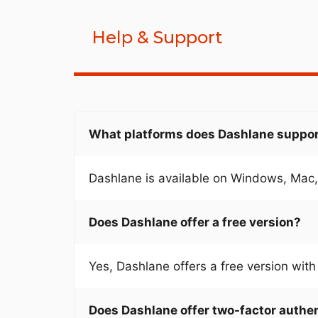
Help & Support
What platforms does Dashlane suppo
Dashlane is available on Windows, Mac,
Does Dashlane offer a free version?
Yes, Dashlane offers a free version with 
Does Dashlane offer two-factor authe