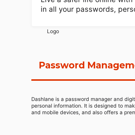
in all your passwords, per
Password Managemen
Dashlane is a password manager and digita
personal information. It is designed to ma
and mobile devices, and also offers a prem