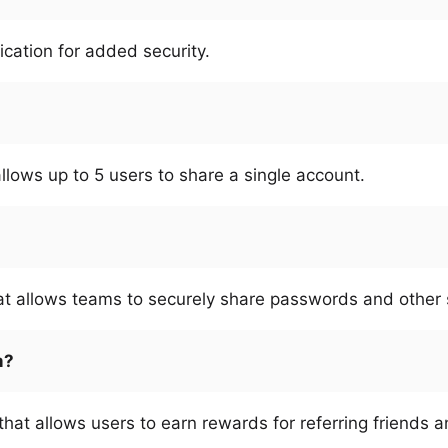
ication for added security.
allows up to 5 users to share a single account.
at allows teams to securely share passwords and other s
m?
that allows users to earn rewards for referring friends 