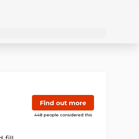
Find out more
fill