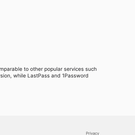
omparable to other popular services such
ersion, while LastPass and 1Password
Privacy