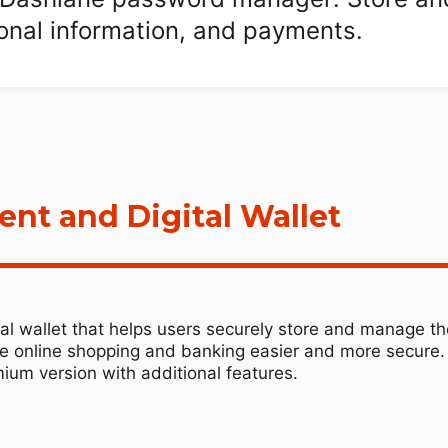
sonal information, and payments.
t and Digital Wallet
l wallet that helps users securely store and manage the
ke online shopping and banking easier and more secure. 
ium version with additional features.