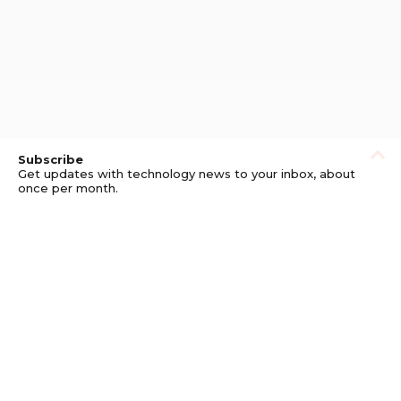
Subscribe
Get updates with technology news to your inbox, about
once per month.
Subscribe
Privacy