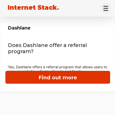
Internet Stack
.
Dashlane
Does Dashlane offer a referral
program?
Yes, Dashlane offers a referral program that allows users to
earn rewards for referring friends and family.
Find out more