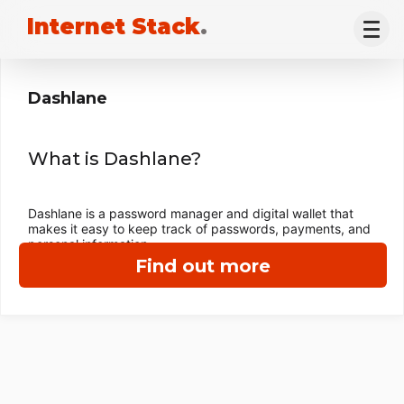
Internet Stack
.
Dashlane
What is Dashlane?
Dashlane is a password manager and digital wallet that
makes it easy to keep track of passwords, payments, and
personal information.
Find out more