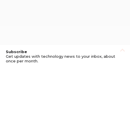
Subscribe
Get updates with technology news to your inbox, about
once per month.
Subscribe
Privacy