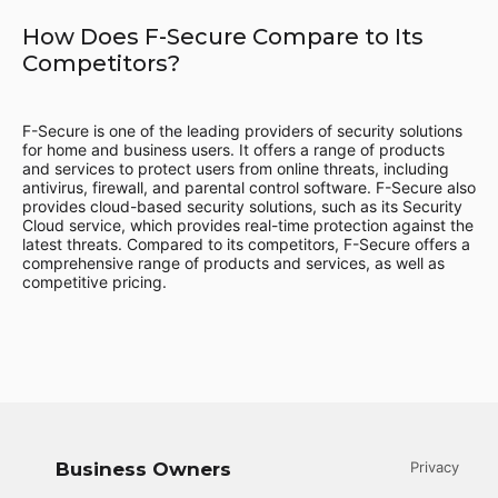
How Does F-Secure Compare to Its
Competitors?
F-Secure is one of the leading providers of security solutions
for home and business users. It offers a range of products
and services to protect users from online threats, including
antivirus, firewall, and parental control software. F-Secure also
provides cloud-based security solutions, such as its Security
Cloud service, which provides real-time protection against the
latest threats. Compared to its competitors, F-Secure offers a
comprehensive range of products and services, as well as
competitive pricing.
Business Owners
Privacy