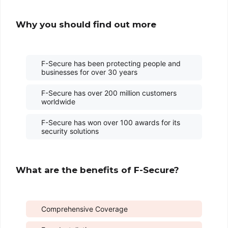
Why you should find out more
F-Secure has been protecting people and
businesses for over 30 years
F-Secure has over 200 million customers
worldwide
F-Secure has won over 100 awards for its
security solutions
What are the benefits of F-Secure?
Comprehensive Coverage