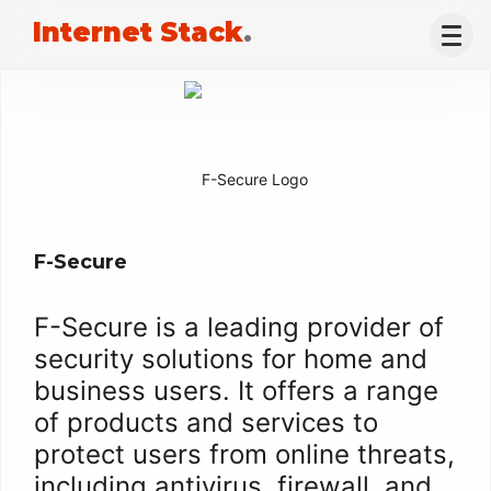
Internet Stack
.
F-Secure
F-Secure is a leading provider of
security solutions for home and
business users. It offers a range
of products and services to
protect users from online threats,
including antivirus, firewall, and