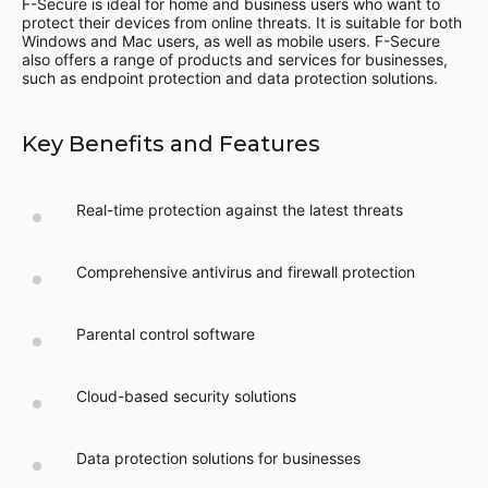
F-Secure is ideal for home and business users who want to
protect their devices from online threats. It is suitable for both
Windows and Mac users, as well as mobile users. F-Secure
also offers a range of products and services for businesses,
such as endpoint protection and data protection solutions.
Key Benefits and Features
Real-time protection against the latest threats
Comprehensive antivirus and firewall protection
Parental control software
Cloud-based security solutions
Data protection solutions for businesses