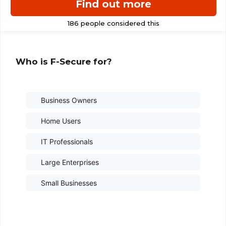
Find out more
Who is F-Secure for?
Business Owners
Home Users
IT Professionals
Large Enterprises
Small Businesses