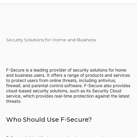
Security Solutions for Home and Business
F-Secure is a leading provider of security solutions for home
and business users. It offers a range of products and services
to protect users from online threats, including antivirus,
firewall, and parental control software. F-Secure also provides
cloud-based security solutions, such as its Security Cloud
service, which provides real-time protection against the latest
threats.
Who Should Use F-Secure?