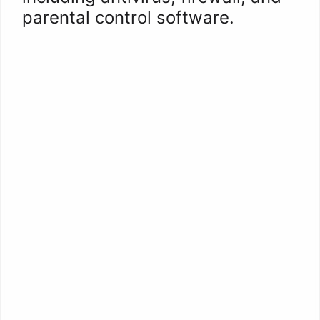
parental control software.