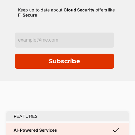
Keep up to date about
Cloud Security
offers like
F-Secure
Subscribe
FEATURES