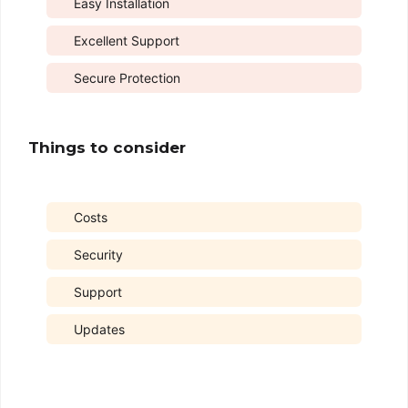
Easy Installation
Excellent Support
Secure Protection
Things to consider
Costs
Security
Support
Updates