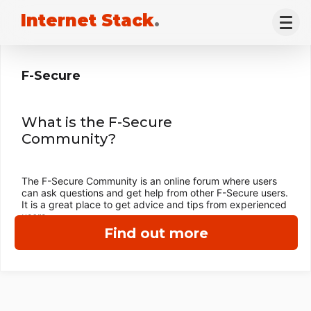
Internet Stack
.
F-Secure
What is the F-Secure
Community?
The F-Secure Community is an online forum where users
can ask questions and get help from other F-Secure users.
It is a great place to get advice and tips from experienced
users.
Find out more