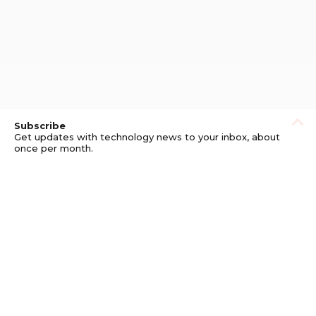
Subscribe
Get updates with technology news to your inbox, about
once per month.
Subscribe
Privacy