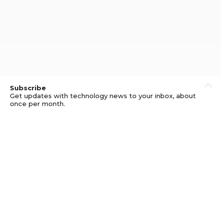
Subscribe
Get updates with technology news to your inbox, about
once per month.
Subscribe
Privacy