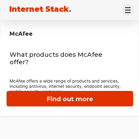
Internet Stack
.
McAfee
What products does McAfee
offer?
McAfee offers a wide range of products and services,
including antivirus, internet security, endpoint security,
mobile security, and more.
Find out more