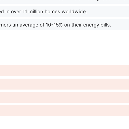
d in over 11 million homes worldwide.
ers an average of 10-15% on their energy bills.