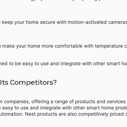
ou keep your home secure with motion-activated camera
u make your home more comfortable with temperature con
gned to be easy to use and integrate with other smart h
Its Competitors?
on companies, offering a range of products and servic
be easy to use and integrate with other smart home prod
utomation. Nest products are also competitively price