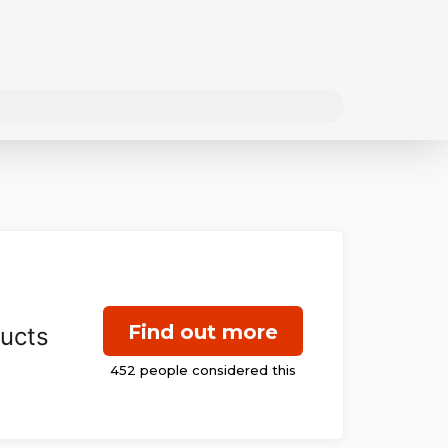
Find out more
ducts