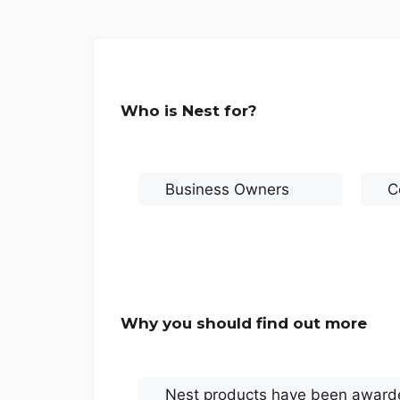
Who is Nest for?
Business Owners
C
Why you should find out more
Nest products have been awarde