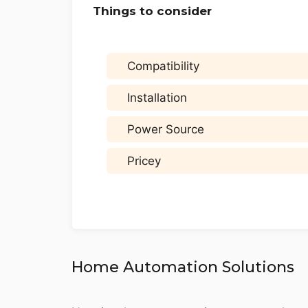
Things to consider
Compatibility
Installation
Power Source
Pricey
Home Automation Solutions