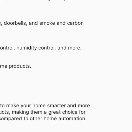
s, doorbells, and smoke and carbon
trol, humidity control, and more.
ome products.
es to make your home smarter and more
ucts, making them a great choice for
d compared to other home automation