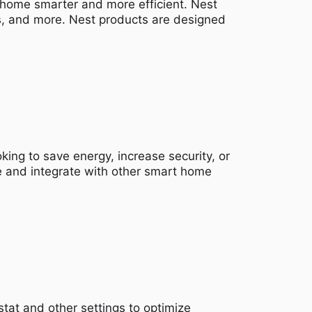
 home smarter and more efficient. Nest
s, and more. Nest products are designed
king to save energy, increase security, or
e and integrate with other smart home
tat and other settings to optimize