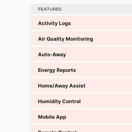
FEATURES