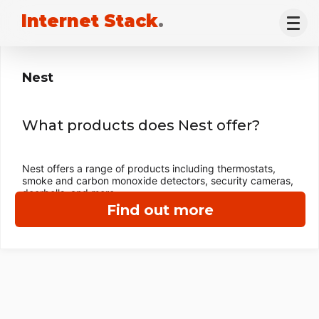
Internet Stack
.
Nest
What products does Nest offer?
Nest offers a range of products including thermostats,
smoke and carbon monoxide detectors, security cameras,
doorbells, and more.
Find out more