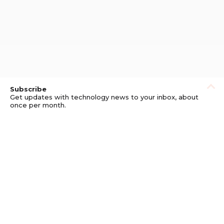
Subscribe
Get updates with technology news to your inbox, about
once per month.
Subscribe
Privacy