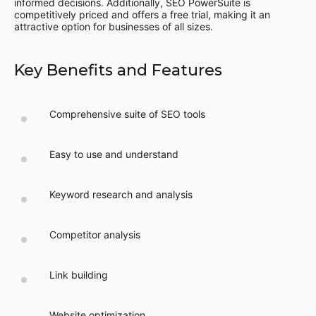
informed decisions. Additionally, SEO PowerSuite is
competitively priced and offers a free trial, making it an
attractive option for businesses of all sizes.
Key Benefits and Features
Comprehensive suite of SEO tools
Easy to use and understand
Keyword research and analysis
Competitor analysis
Link building
Website optimization