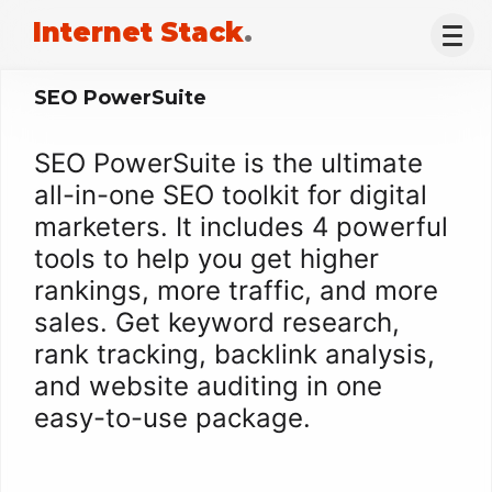
Internet Stack
.
SEO PowerSuite
SEO PowerSuite is the ultimate
all-in-one SEO toolkit for digital
marketers. It includes 4 powerful
tools to help you get higher
rankings, more traffic, and more
sales. Get keyword research,
rank tracking, backlink analysis,
and website auditing in one
easy-to-use package.