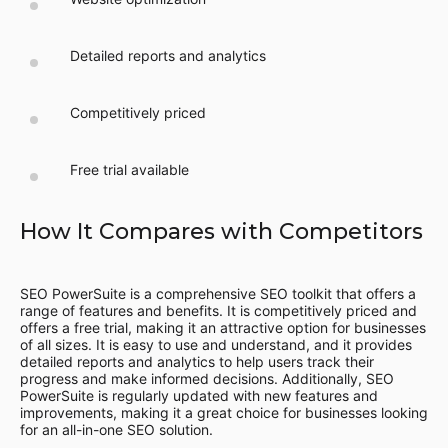
Detailed reports and analytics
Competitively priced
Free trial available
How It Compares with Competitors
SEO PowerSuite is a comprehensive SEO toolkit that offers a
range of features and benefits. It is competitively priced and
offers a free trial, making it an attractive option for businesses
of all sizes. It is easy to use and understand, and it provides
detailed reports and analytics to help users track their
progress and make informed decisions. Additionally, SEO
PowerSuite is regularly updated with new features and
improvements, making it a great choice for businesses looking
for an all-in-one SEO solution.