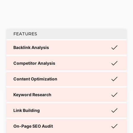
FEATURES