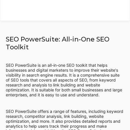
SEO PowerSuite: All-in-One SEO
Toolkit
SEO PowerSuite is an all-in-one SEO toolkit that helps
businesses and digital marketers to improve their website's
visibility in search engine results. It is a comprehensive suite
of SEO tools that covers all aspects of SEO, from keyword
research and analysis to link building and website
optimization. It is suitable for both small businesses and large
enterprises, and it is easy to use and understand.
SEO PowerSuite offers a range of features, including keyword
research, competitor analysis, link building, website
optimization, and more. It also provides detailed reports and
analytics to help users track their progress and make