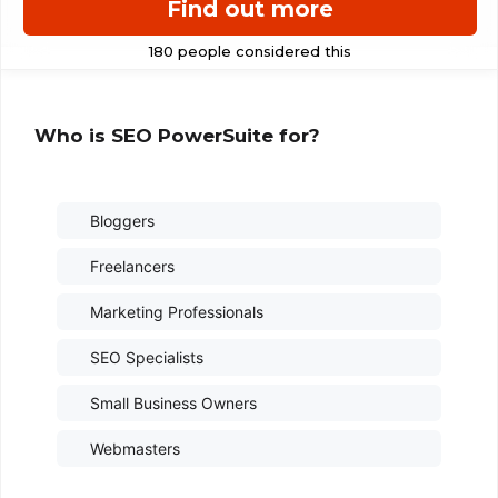
Find out more
Who is SEO PowerSuite for?
Bloggers
Freelancers
Marketing Professionals
SEO Specialists
Small Business Owners
Webmasters