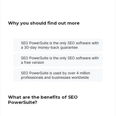
Why you should find out more
SEO PowerSuite is the only SEO software with
a 30-day money-back guarantee
SEO PowerSuite is the only SEO software with
a free version
SEO PowerSuite is used by over 4 million
professionals and businesses worldwide
What are the benefits of SEO
PowerSuite?