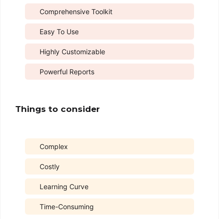
Comprehensive Toolkit
Easy To Use
Highly Customizable
Powerful Reports
Things to consider
Complex
Costly
Learning Curve
Time-Consuming