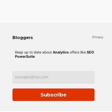
Bloggers
Privacy
Keep up to date about
Analytics
offers like
SEO
PowerSuite
Subscribe