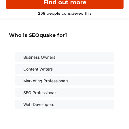
Find out more
Who is SEOquake for?
Business Owners
Content Writers
Marketing Professionals
SEO Professionals
Web Developers