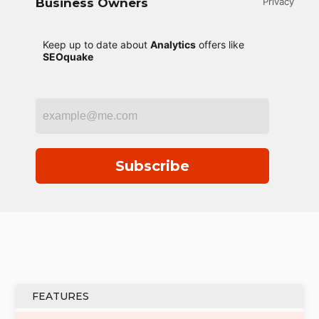
Business Owners
Privacy
Keep up to date about
Analytics
offers like
SEOquake
Subscribe
FEATURES