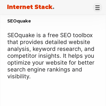
Internet Stack
.
SEOquake
SEOquake is a free SEO toolbox
that provides detailed website
analysis, keyword research, and
competitor insights. It helps you
optimize your website for better
search engine rankings and
visibility.