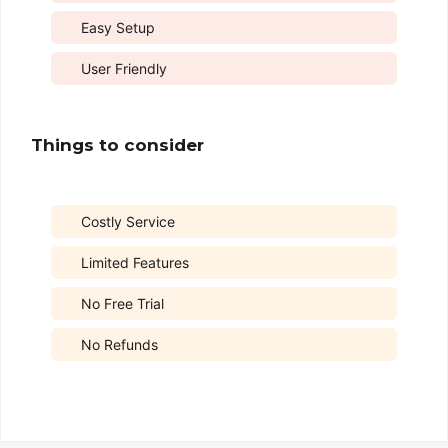
Easy Setup
User Friendly
Things to consider
Costly Service
Limited Features
No Free Trial
No Refunds