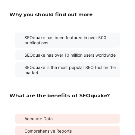
Why you should find out more
SEOquake has been featured in over 500
publications
SEOquake has over 10 million users worldwide
SEOquake is the most popular SEO tool on the
market
What are the benefits of SEOquake?
Accurate Data
Comprehensive Reports