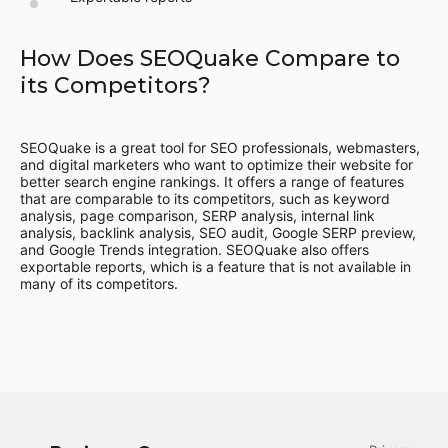
How Does SEOQuake Compare to
its Competitors?
SEOQuake is a great tool for SEO professionals, webmasters,
and digital marketers who want to optimize their website for
better search engine rankings. It offers a range of features
that are comparable to its competitors, such as keyword
analysis, page comparison, SERP analysis, internal link
analysis, backlink analysis, SEO audit, Google SERP preview,
and Google Trends integration. SEOQuake also offers
exportable reports, which is a feature that is not available in
many of its competitors.