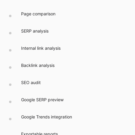
Page comparison
SERP analysis
Internal link analysis
Backlink analysis
SEO audit
Google SERP preview
Google Trends integration
Exportable reports