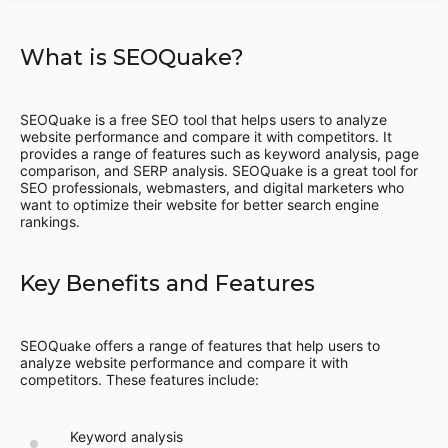
What is SEOQuake?
SEOQuake is a free SEO tool that helps users to analyze
website performance and compare it with competitors. It
provides a range of features such as keyword analysis, page
comparison, and SERP analysis. SEOQuake is a great tool for
SEO professionals, webmasters, and digital marketers who
want to optimize their website for better search engine
rankings.
Key Benefits and Features
SEOQuake offers a range of features that help users to
analyze website performance and compare it with
competitors. These features include:
Keyword analysis