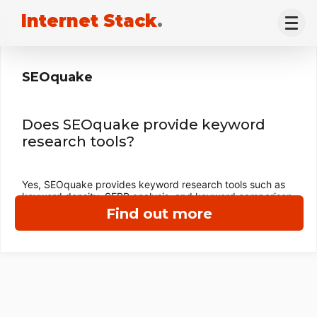
Internet Stack
.
SEOquake
Does SEOquake provide keyword
research tools?
Yes, SEOquake provides keyword research tools such as
keyword density, SERP analysis, and keyword comparison.
Find out more