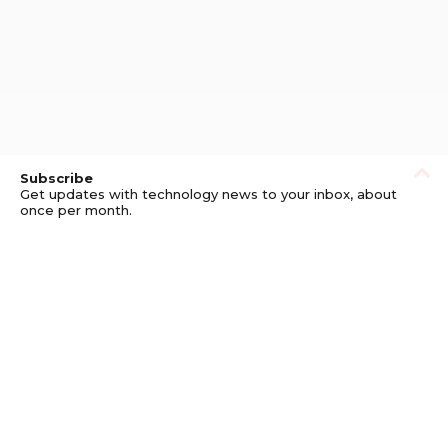
Subscribe
Get updates with technology news to your inbox, about
once per month.
Subscribe
Privacy